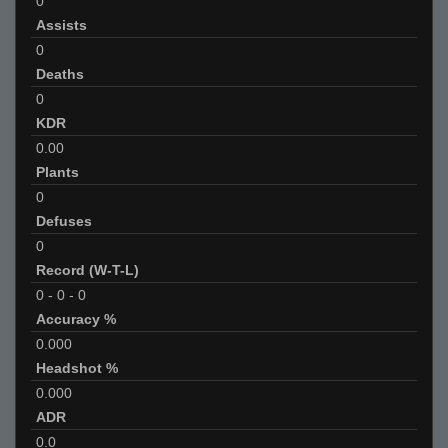
0
Assists
0
Deaths
0
KDR
0.00
Plants
0
Defuses
0
Record (W-T-L)
0
-
0
-
0
Accuracy %
0.000
Headshot %
0.000
ADR
0.0