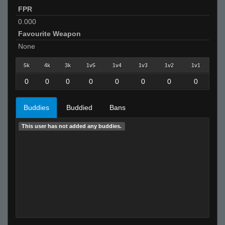
FPR
0.000
Favourite Weapon
None
5k
4k
3k
1v5
1v4
1v3
1v2
1v1
0
0
0
0
0
0
0
0
Buddies
Buddied
Bans
This user has not added any buddies.