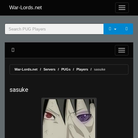
War-Lords.net
War-Lords.net
Servers
PUGs
Players
sasuke
sasuke