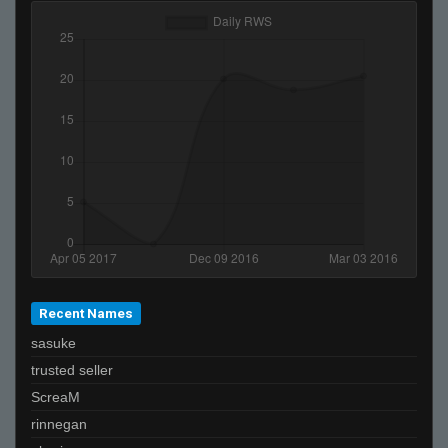
Recent Names
sasuke
trusted seller
ScreaM
rinnegan