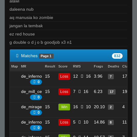
alawi
daleena nub
aq manusia ko zombie
jangan la tembak
ez red house
g double o d j o b goodjob x3 n1
Matches
832
Page 1
Map
MR
Result
Score
RWS
Frags
Deaths
Clutches
de_inferno
15
12
16
3.96
17
Loss
7
0
de_mill_ce
15
7
16
6.23
19
Loss
17
0
de_mirage
15
16
10
20.10
4
Win
2
0
de_inferno
15
5
10
14.86
11
Loss
8
0