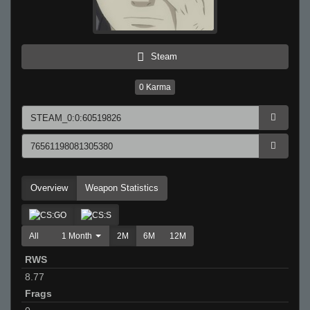
Steam
0
Karma
Overview
Weapon Statistics
All
1 Month
2M
6M
12M
RWS
8.77
Frags