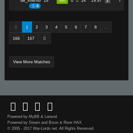
de_inferno
15
0
14
19.57
7
Win
2
0
1
2
3
4
5
6
7
8
...
166
167
View More Matches
Powered by
MyBB
&
Laravel
.
Powered by
Steam
and
Bison
&
Riser
HAX.
© 2005 - 2017 War-Lords.net. All Rights Reserved.