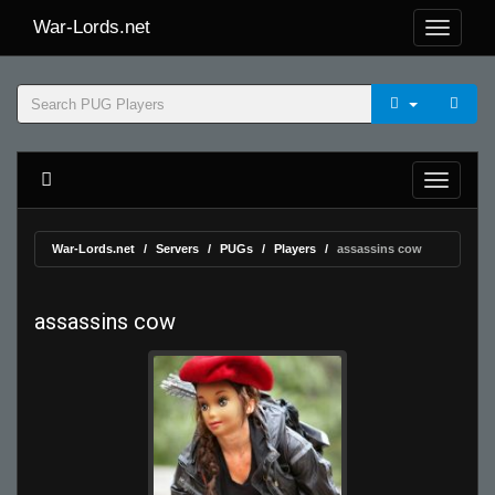
War-Lords.net
War-Lords.net
Servers
PUGs
Players
assassins cow
assassins cow