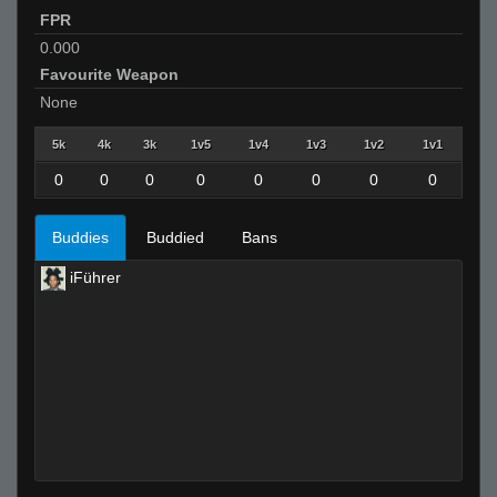
FPR
0.000
Favourite Weapon
None
5k
4k
3k
1v5
1v4
1v3
1v2
1v1
0
0
0
0
0
0
0
0
Buddies
Buddied
Bans
iFührer