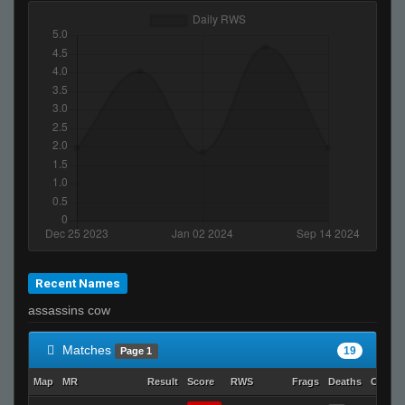
Recent Names
assassins cow
Matches
19
Page 1
Map
MR
Result
Score
RWS
Frags
Deaths
Clutch