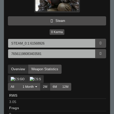
Steam
0
Karma
Overview
Weapon Statistics
All
1 Month
2M
6M
12M
RWS
3.05
Frags