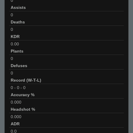
0
Assists
0
Deaths
0
KDR
0.00
Plants
0
Defuses
0
Record (W-T-L)
0
-
0
-
0
Accuracy %
0.000
Headshot %
0.000
ADR
0.0