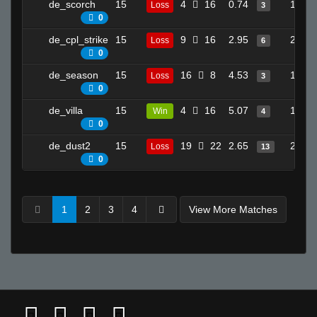
de_scorch
15
4
16
0.74
15
Loss
3
0
de_cpl_strike
15
9
16
2.95
23
Loss
6
0
de_season
15
16
8
4.53
13
Loss
3
0
de_villa
15
4
16
5.07
15
Win
4
0
de_dust2
15
19
22
2.65
29
Loss
13
0
1
2
3
4
View More Matches