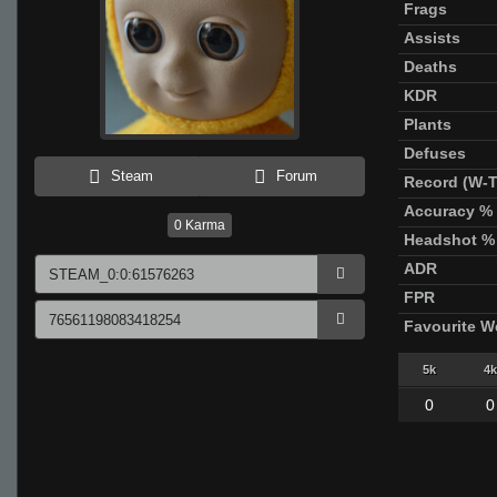
Frags
Assists
Deaths
KDR
Plants
Defuses
Steam
Forum
Record (W-T
Accuracy %
0
Karma
Headshot %
ADR
FPR
Favourite 
5k
4k
0
0