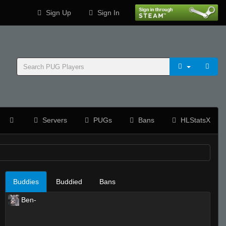
Sign Up
Sign In
Servers
PUGs
Bans
HLStatsX
Buddies
Buddied
Bans
Ben-