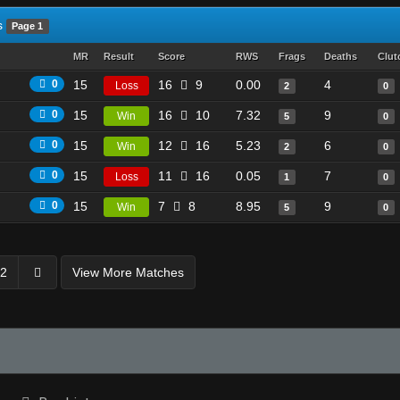
s
Page 1
MR
Result
Score
RWS
Frags
Deaths
Clut
0
15
16
9
0.00
4
Loss
2
0
0
15
16
10
7.32
9
Win
5
0
0
15
12
16
5.23
6
Win
2
0
0
15
11
16
0.05
7
Loss
1
0
0
15
7
8
8.95
9
Win
5
0
2
View More Matches