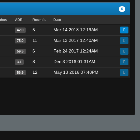
6
ches
ADR
Rounds
Date
5
Mar 14 2018 12:19AM
42.0
11
Mar 13 2017 12:40AM
75.0
6
Feb 24 2017 12:24AM
59.5
8
Dec 3 2016 01:31AM
3.1
12
May 13 2016 07:48PM
56.9