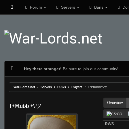
Forum
Servers
Bans
Don
Hey there stranger!
Be sure to join our community!
War-Lords.net
Servers
PUGs
Players
Tᵉlᵉtubbiᵉϟツ
Overview
Tᵉlᵉtubbiᵉϟツ
RWS