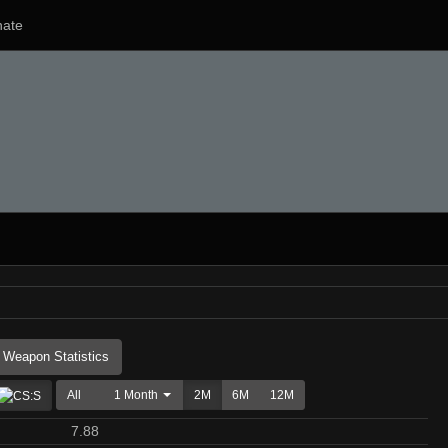
ate
Weapon Statistics
All
1 Month
2M
6M
12M
7.88