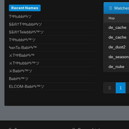
Recent Names
Matche
Tᵉlᵉtubbiᵉϟツ
Map
§åïñ†Tᵉlᵉtubbiᵉϟツ
de_cache
§åïñ†Telebbiᵉϟ™ツ
de_cache
Tᵉlᵉtubbiᵉϟ™ツ
de_dust2
ϟanTa-Babiᵉϟ™
⚔TᵉlᵉBabiᵉϟ™
de_season
⚔Tᵉlᵉtubbiᵉϟ™ツ
de_nuke
⚔Babiᵉϟ™ツ
Babiᵉϟ™ツ
ELCOM-Babiᵉϟ™ツ
1