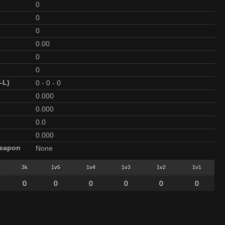
0
0
0
0.00
0
0
-L)
0
-
0
-
0
0.000
0.000
0.0
0.000
Weapon
None
3k
1v5
1v4
1v3
1v2
1v1
0
0
0
0
0
0