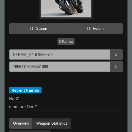
Steam
Forum
0
Karma
Recent Names
NoriZ
team.urc NoriZ
Overview
Weapon Statistics