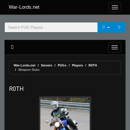
War-Lords.net
War-Lords.net
Servers
PUGs
Players
R0TH
Weapon Stats
R0TH