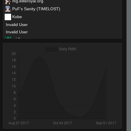
mg.eliteroyal.org
PuF's Sanity (TIMELOST)
Kobe
Invalid User
Invalid User
mk3
swag-iwnl
asdasdd
Invalid User
keenik
Nicu
krisu1337
Digging in your butt rn...
keez
Invalid User
inderess. ✈