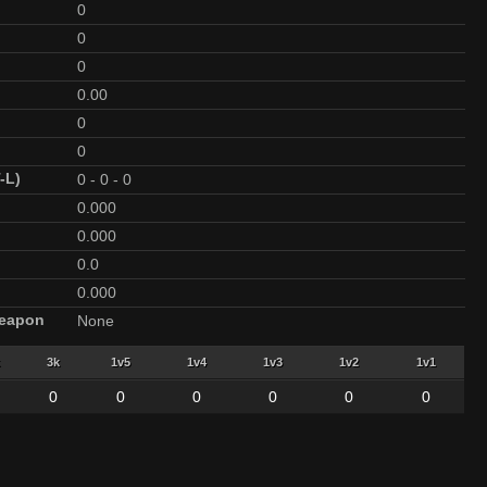
0
0
0
0.00
0
0
-L)
0
-
0
-
0
0.000
0.000
0.0
0.000
Weapon
None
3k
1v5
1v4
1v3
1v2
1v1
0
0
0
0
0
0