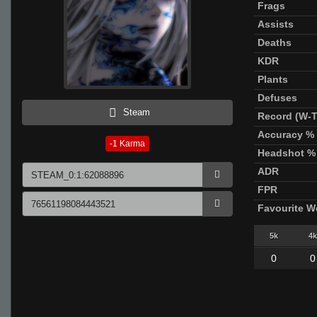
Frags
Assists
Deaths
KDR
Plants
Defuses
Steam
Record (W-T
Accuracy %
-1
Karma
Headshot %
ADR
FPR
Favourite 
5k
4k
0
0