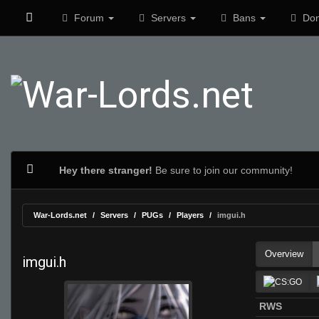
Forum
Servers
Bans
Don
Hey there stranger!
Be sure to join our community!
War-Lords.net
Servers
PUGs
Players
imgui.h
Overview
imgui.h
RWS