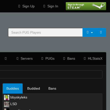
Sign Up
Sign In
Servers
PUGs
Bans
HLStatsX
Buddies
Buddied
Bans
bbyskyleks
LSD