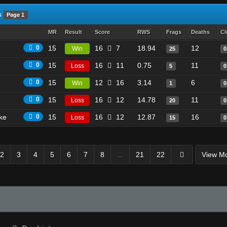
s
Page 1
MR
Result
Score
RWS
Frags
Deaths
Cl
0
15
16
7
18.94
12
Win
25
0
0
15
16
11
0.75
11
Loss
5
0
0
15
12
16
3.14
6
Win
1
0
0
15
16
12
14.78
11
Loss
20
0
ike
0
15
16
12
12.87
16
Loss
15
0
2
3
4
5
6
7
8
...
21
22
View M