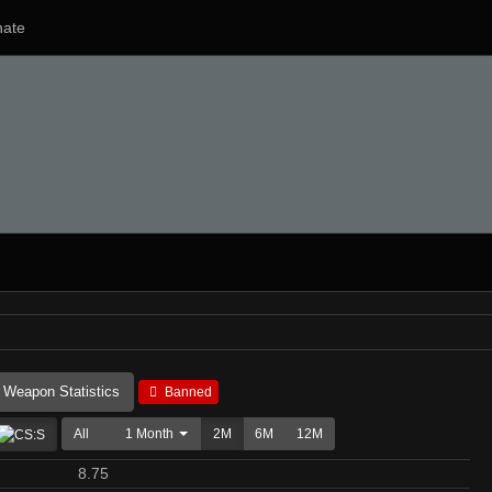
ate
Weapon Statistics
Banned
All
1 Month
2M
6M
12M
8.75