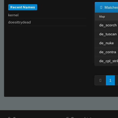
Recent Names
Matche
kernel
Map
doesittrydead
de_scorch
de_tuscan
de_nuke
de_contra
de_cpl_str
1