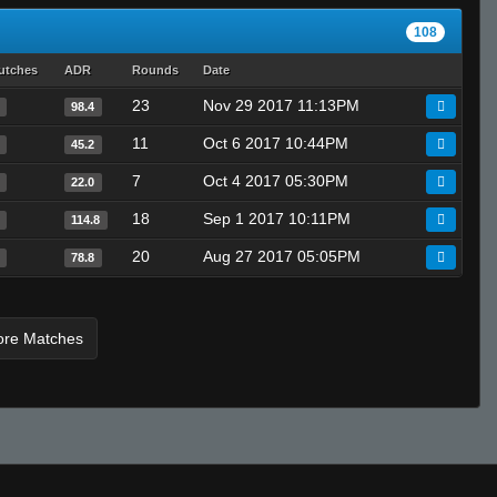
MASHER
108
LAST HOPE グヌーリナック
roby
utches
ADR
Rounds
Date
23
Nov 29 2017 11:13PM
98.4
11
Oct 6 2017 10:44PM
45.2
7
Oct 4 2017 05:30PM
22.0
18
Sep 1 2017 10:11PM
114.8
20
Aug 27 2017 05:05PM
78.8
ore Matches