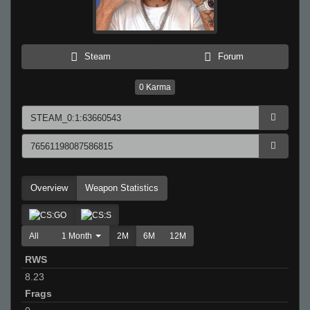
Steam
Forum
0
Karma
Overview
Weapon Statistics
All
1 Month
2M
6M
12M
RWS
8.23
Frags