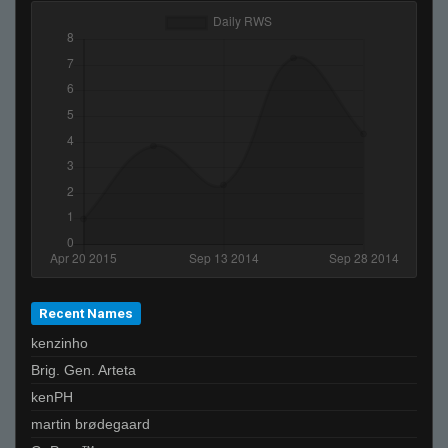
Recent Names
kenzinho
Brig. Gen. Arteta
kenPH
martin brødegaard