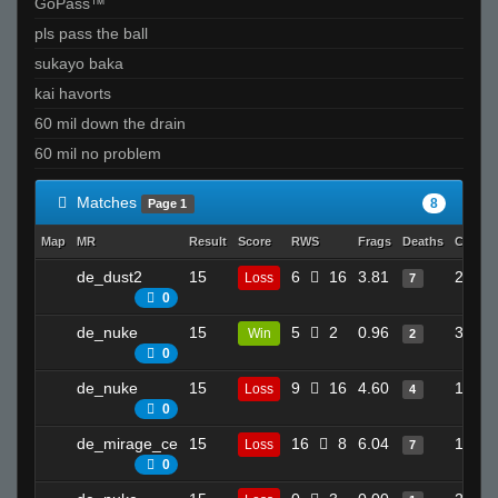
GoPass™
pls pass the ball
sukayo baka
kai havorts
60 mil down the drain
60 mil no problem
Matches
8
Page 1
Map
MR
Result
Score
RWS
Frags
Deaths
Clutch
de_dust2
15
6
16
3.81
20
Loss
7
0
de_nuke
15
5
2
0.96
3
Win
2
0
de_nuke
15
9
16
4.60
12
Loss
4
0
de_mirage_ce
15
16
8
6.04
14
Loss
7
0