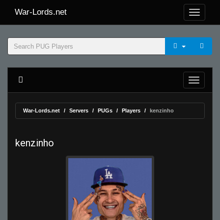
War-Lords.net
War-Lords.net
Servers
PUGs
Players
kenzinho
kenzinho