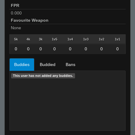
FPR
0.000
Favourite Weapon
None
5k
4k
3k
1v5
1v4
1v3
1v2
1v1
0
0
0
0
0
0
0
0
Buddies
Buddied
Bans
This user has not added any buddies.