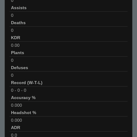
0
Assists
0
Deaths
0
KDR
0.00
Plants
0
Defuses
0
Record (W-T-L)
0
-
0
-
0
Accuracy %
0.000
Headshot %
0.000
ADR
0.0