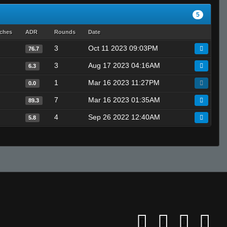
5
tches
ADR
Rounds
Date
3
Oct 11 2023 09:03PM
76.7
3
Aug 17 2023 04:16AM
6.3
1
Mar 16 2023 11:27PM
0.0
7
Mar 16 2023 01:35AM
89.3
4
Sep 26 2022 12:40AM
5.8