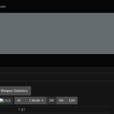
ate
Weapon Statistics
All
1 Month
2M
6M
12M
7.87