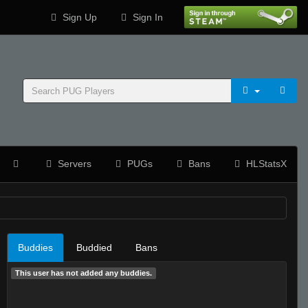
Sign Up
Sign In
Servers
PUGs
Bans
HLStatsX
Buddies
Buddied
Bans
This user has not added any buddies.