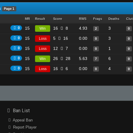
s
Page 1
MR
Result
Score
RWS
Frags
Deaths
Clu
0
15
16
8
4.93
3
Win
2
0
0
15
5
16
0.00
3
Loss
0
0
0
15
12
7
0.00
1
Loss
0
0
0
15
26
28
5.63
6
Win
7
0
0
15
16
6
0.00
4
Loss
0
0
Ban List
Appeal Ban
Report Player