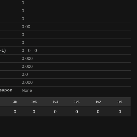
0
0
0
0.00
0
0
-L)
0
-
0
-
0
0.000
0.000
0.0
0.000
Weapon
None
3k
1v5
1v4
1v3
1v2
1v1
0
0
0
0
0
0