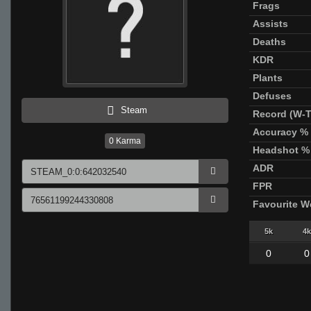
Frags
Assists
Deaths
KDR
Plants
Defuses
Steam
Record (W-T
Accuracy %
0
Karma
Headshot %
ADR
FPR
Favourite 
5k
4k
0
0