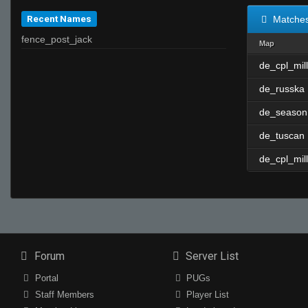
Recent Names
Matche
fence_post_jack
Map
de_cpl_mill
de_russka
de_season
de_tuscan
de_cpl_mill
Forum
Server List
Portal
PUGs
Staff Members
Player List