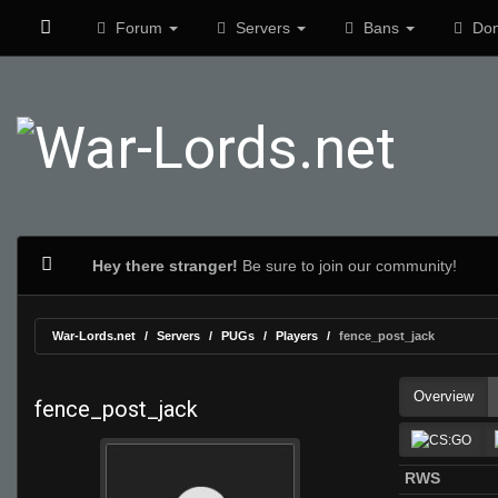
Forum
Servers
Bans
Don
Hey there stranger!
Be sure to join our community!
War-Lords.net
Servers
PUGs
Players
fence_post_jack
Overview
fence_post_jack
RWS