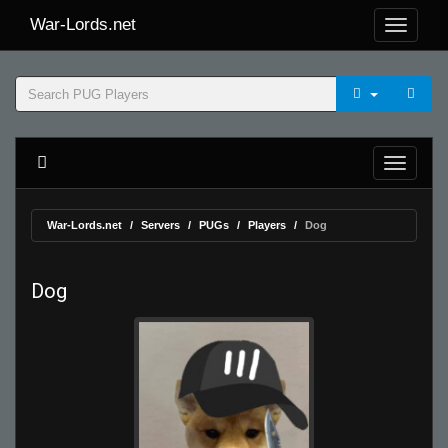
War-Lords.net
War-Lords.net
Servers
PUGs
Players
Dog
Dog