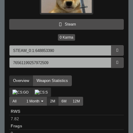
Steam
0
Karma
Overview
Weapon Statistics
All
1 Month
2M
6M
12M
RWS
7.82
Frags