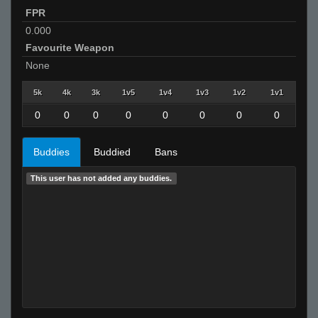
FPR
0.000
Favourite Weapon
None
5k
4k
3k
1v5
1v4
1v3
1v2
1v1
0
0
0
0
0
0
0
0
Buddies
Buddied
Bans
This user has not added any buddies.