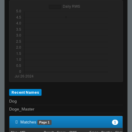
Recent Names
Dog
Doge_Master
Matches
1
Page 1