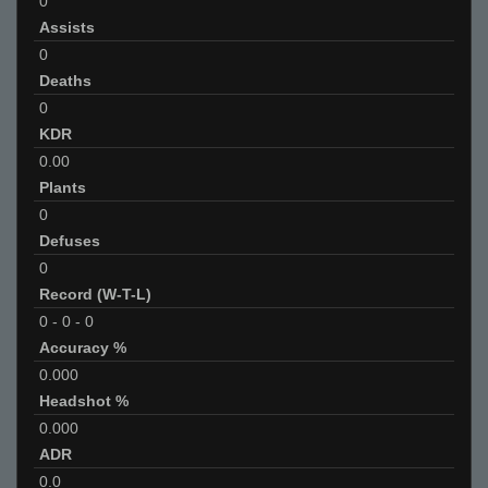
0
Assists
0
Deaths
0
KDR
0.00
Plants
0
Defuses
0
Record (W-T-L)
0
-
0
-
0
Accuracy %
0.000
Headshot %
0.000
ADR
0.0