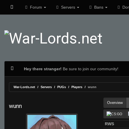
Forum
Servers
Bans
Don
Hey there stranger!
Be sure to join our community!
War-Lords.net
Servers
PUGs
Players
wunn
Overview
wunn
RWS