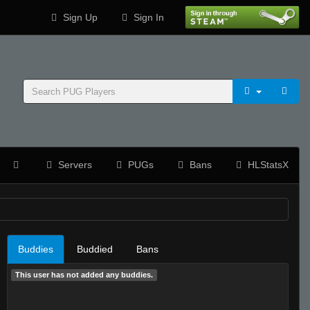
Sign Up
Sign In
Servers
PUGs
Bans
HLStatsX
Buddies
Buddied
Bans
This user has not added any buddies.