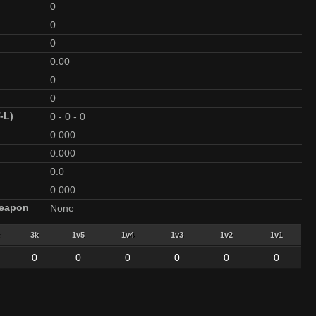
0
0
0
0.00
0
0
-L)
0
-
0
-
0
0.000
0.000
0.0
0.000
Weapon
None
3k
1v5
1v4
1v3
1v2
1v1
0
0
0
0
0
0