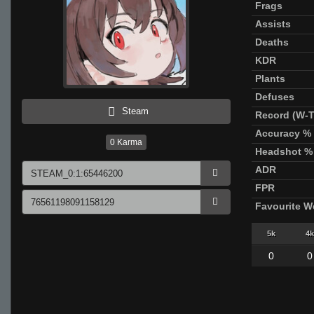
Frags
Assists
Deaths
KDR
Plants
Defuses
Steam
Record (W-T
Accuracy %
0
Karma
Headshot %
ADR
FPR
Favourite 
5k
4k
0
0