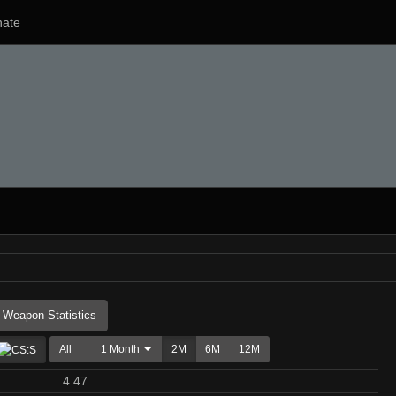
ate
Weapon Statistics
All
1 Month
2M
6M
12M
4.47