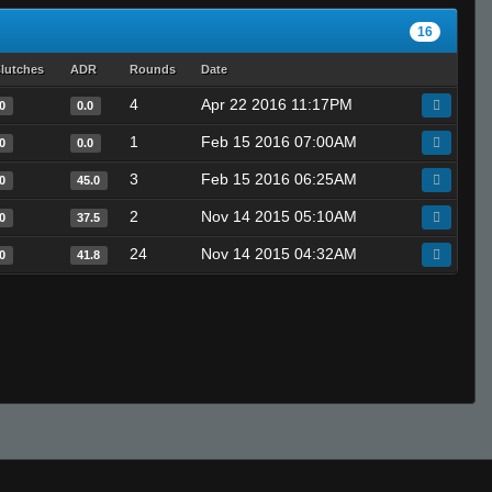
16
lutches
ADR
Rounds
Date
4
Apr 22 2016 11:17PM
0
0.0
1
Feb 15 2016 07:00AM
0
0.0
3
Feb 15 2016 06:25AM
0
45.0
2
Nov 14 2015 05:10AM
0
37.5
24
Nov 14 2015 04:32AM
0
41.8