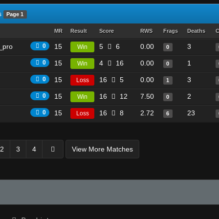
s
Page 1
MR
Result
Score
RWS
Frags
Deaths
C
_pro
0
15
5
6
0.00
3
Win
0
0
15
4
16
0.00
1
Win
0
0
15
16
5
0.00
3
Loss
1
0
15
16
12
7.50
2
Win
0
0
15
16
8
2.72
23
Loss
6
2
3
4
View More Matches