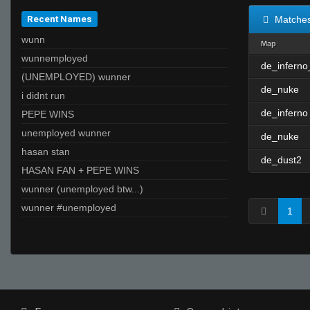
Recent Names
Matche
wunn
Map
wunnemployed
de_inferno
(UNEMPLOYED) wunner
de_nuke
i didnt run
de_inferno
PEPE WINS
unemployed wunner
de_nuke
hasan stan
de_dust2
HASAN FAN + PEPE WINS
wunner (unemployed btw...)
wunner #unemployed
1