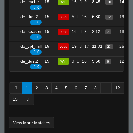
de_cache
15
16
9
8.45
14
Win
10
0
de_dust2
15
5
16
6.30
19
Loss
12
0
de_season
15
16
2
2.12
18
Loss
7
0
de_cpl_mill
15
19
17
11.31
25
Loss
23
0
de_dust2
15
9
16
9.58
12
Win
9
0
1
2
3
4
5
6
7
8
...
12
13
View More Matches