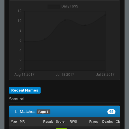
Invalid User
Its just not ur day bruh
Recent Names
Samurai_
Matches
65
Page 1
Map
MR
Result
Score
RWS
Frags
Deaths
Clutche