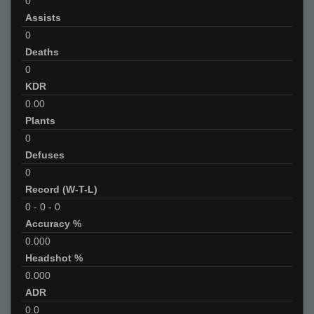
0
Assists
0
Deaths
0
KDR
0.00
Plants
0
Defuses
0
Record (W-T-L)
0
-
0
-
0
Accuracy %
0.000
Headshot %
0.000
ADR
0.0