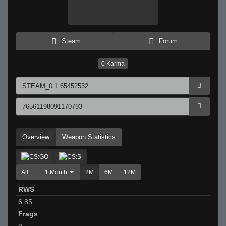
Steam
Forum
0
Karma
Overview
Weapon Statistics
All
1 Month
2M
6M
12M
RWS
6.85
Frags