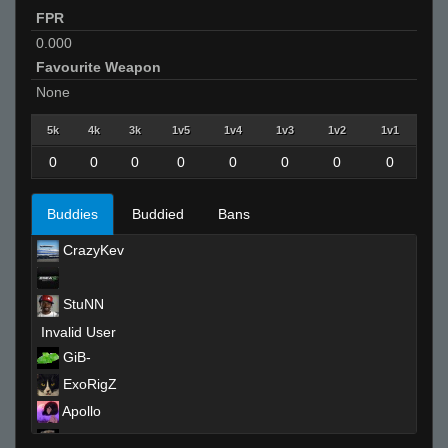
FPR
0.000
Favourite Weapon
None
5k
4k
3k
1v5
1v4
1v3
1v2
1v1
0
0
0
0
0
0
0
0
Buddies
Buddied
Bans
CrazyKev
StuNN
Invalid User
GiB-
ExoRigZ
Apollo
griz