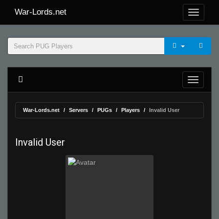
War-Lords.net
War-Lords.net
Servers
PUGs
Players
Invalid User
Invalid User