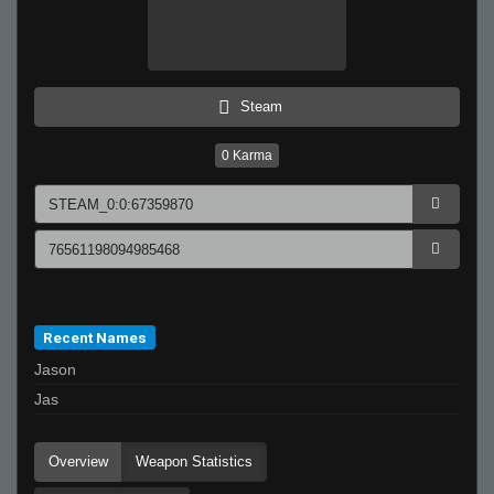
Steam
0
Karma
Recent Names
Jason
Jas
Overview
Weapon Statistics