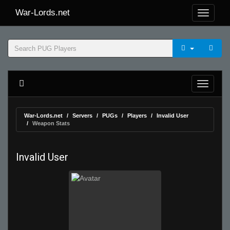
War-Lords.net
War-Lords.net
Servers
PUGs
Players
Invalid User
Weapon Stats
Invalid User