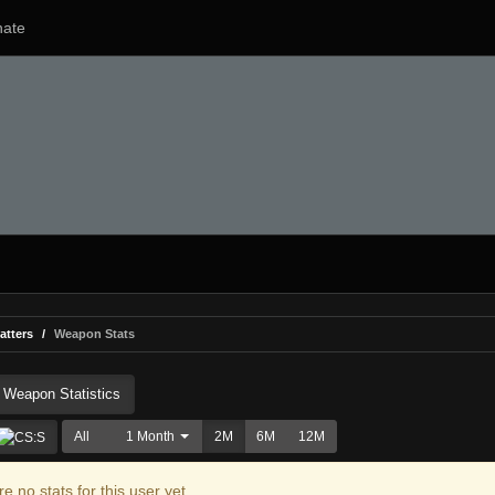
ate
atters
Weapon Stats
Weapon Statistics
All
1 Month
2M
6M
12M
e no stats for this user yet.