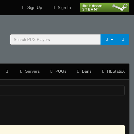
Sign Up
Sign In
Servers
PUGs
Bans
HLStatsX