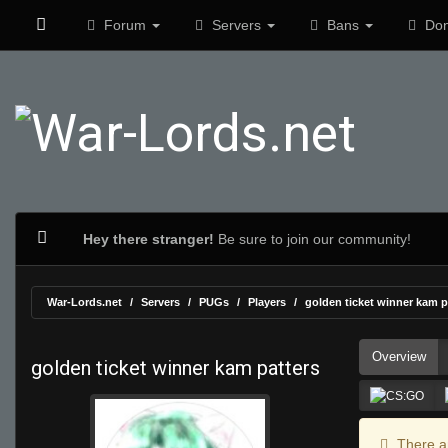
Forum
Servers
Bans
Don
Hey there stranger!
Be sure to join our community!
War-Lords.net
Servers
PUGs
Players
golden ticket winner kam p
Overview
golden ticket winner kam patters
There ar