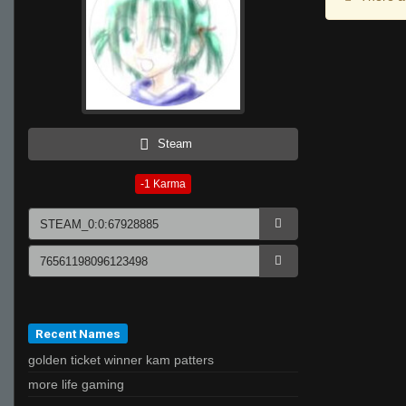
Steam
-1
Karma
Recent Names
golden ticket winner kam patters
more life gaming