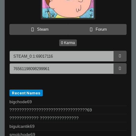
Steam
Forum
0
Karma
Recent Names
bigchode69
????????????????????????????????69
???????????? ????????????????
bigulcantik69
smolchode69