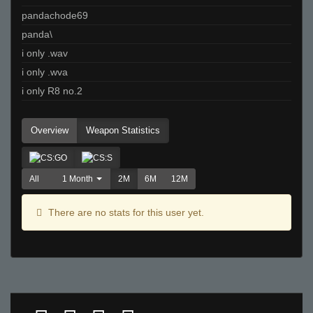
pandachode69
panda\
i only .wav
i only .wva
i only R8 no.2
Overview
Weapon Statistics
All
1 Month
2M
6M
12M
There are no stats for this user yet.