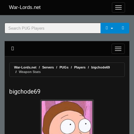
War-Lords.net
War-Lords.net
Servers
PUGs
Players
bigchode69
Weapon Stats
bigchode69