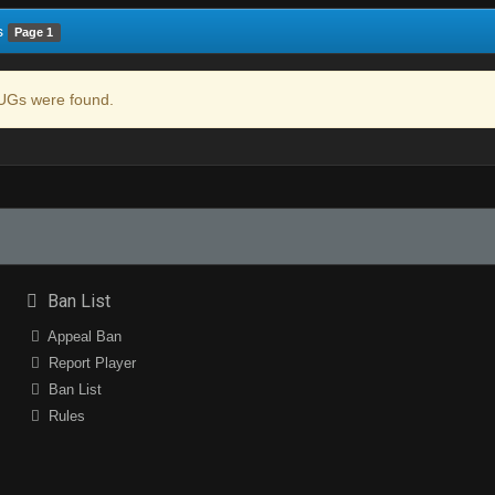
s
Page 1
Gs were found.
Ban List
Appeal Ban
Report Player
Ban List
Rules