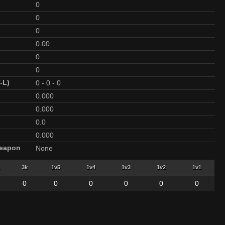
0
0
0
0.00
0
0
-L)
0
-
0
-
0
0.000
0.000
0.0
0.000
Weapon
None
3k
1v5
1v4
1v3
1v2
1v1
0
0
0
0
0
0