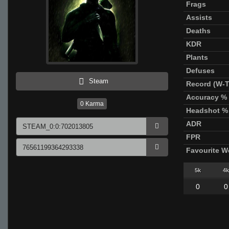
Frags
Assists
Deaths
KDR
Plants
Defuses
Steam
Record (W-T
Accuracy %
0
Karma
Headshot %
ADR
FPR
Favourite 
5k
4k
0
0