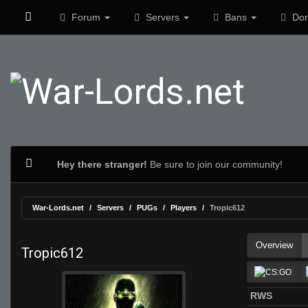
Forum
Servers
Bans
Don
Hey there stranger!
Be sure to join our community!
War-Lords.net
Servers
PUGs
Players
Tropic612
Overview
Tropic612
RWS