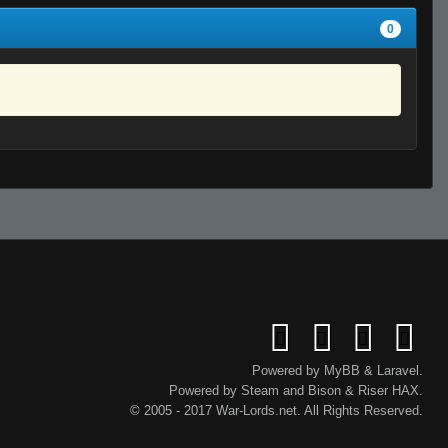
0
Powered by
MyBB
&
Laravel
.
Powered by
Steam
and
Bison
&
Riser
HAX.
© 2005 - 2017 War-Lords.net. All Rights Reserved.