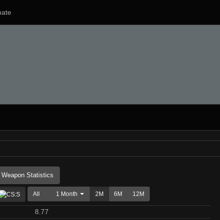
ate
Weapon Statistics
All
1 Month
2M
6M
12M
8.77