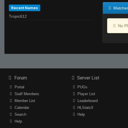
Recent Names
Matche
Tropic612
No PU
Forum
Server List
Portal
PUGs
Staff Members
Player List
Member List
Leaderboard
Calendar
HLStatsX
Search
Help
Help