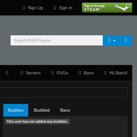
Sign Up
Sign In
Servers
PUGs
Bans
HLStatsX
Buddies
Buddied
Bans
This user has not added any buddies.