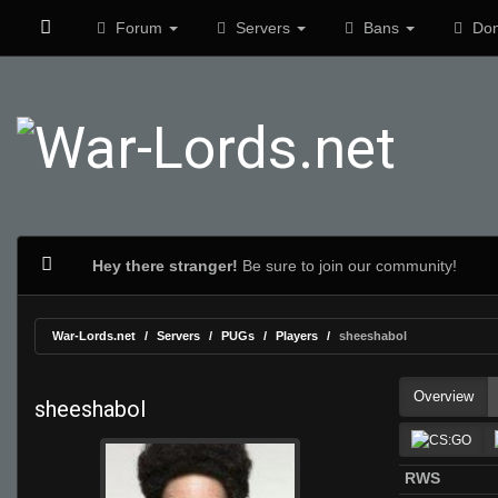
Forum
Servers
Bans
Don
Hey there stranger!
Be sure to join our community!
War-Lords.net
Servers
PUGs
Players
sheeshabol
Overview
sheeshabol
RWS