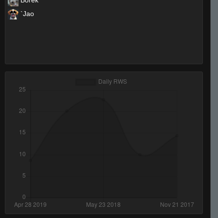
Borek
`Jao