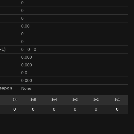
0
0
0
0.00
0
0
-L)
0
-
0
-
0
0.000
0.000
0.0
0.000
Weapon
None
3k
1v5
1v4
1v3
1v2
1v1
0
0
0
0
0
0