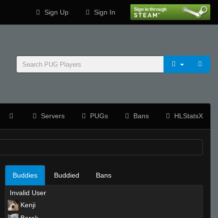
Sign Up
Sign In
Servers
PUGs
Bans
HLStatsX
Buddies
Buddied
Bans
Invalid User
Kenji