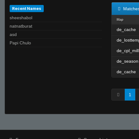
Recent Names
Matche
sheeshabol
Map
natnatburat
de_cache
asd
de_losttem
Papi Chulo
de_cpl_mill
de_season
de_cache
1