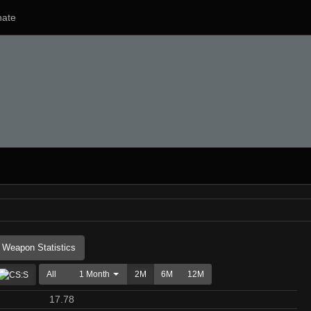
ate
Weapon Statistics
All
1 Month
2M
6M
12M
17.78