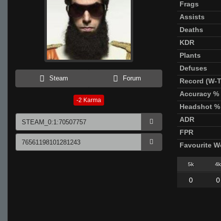
Frags
Assists
Deaths
KDR
Plants
Defuses
Steam
Forum
Record (W-T
Accuracy %
-2
Karma
Headshot %
ADR
FPR
Favourite 
5k
4k
0
0