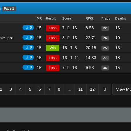
s
Page 1
MR
Result
Score
RWS
Frags
Deaths
0
15
7
16
8.58
16
Loss
22
ple_pro
0
15
8
16
22.71
10
Loss
26
0
15
16
5
20.15
13
Win
25
0
15
16
11
14.33
18
Loss
27
0
15
7
16
9.93
15
Loss
36
2
3
4
5
6
7
8
...
11
12
View M