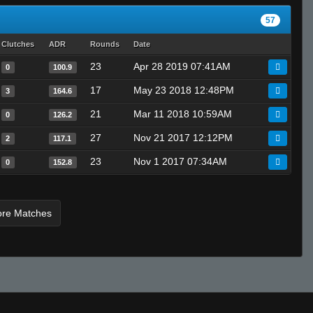
57
Clutches
ADR
Rounds
Date
23
Apr 28 2019 07:41AM
0
100.9
17
May 23 2018 12:48PM
3
164.6
21
Mar 11 2018 10:59AM
0
126.2
27
Nov 21 2017 12:12PM
2
117.1
23
Nov 1 2017 07:34AM
0
152.8
ore Matches