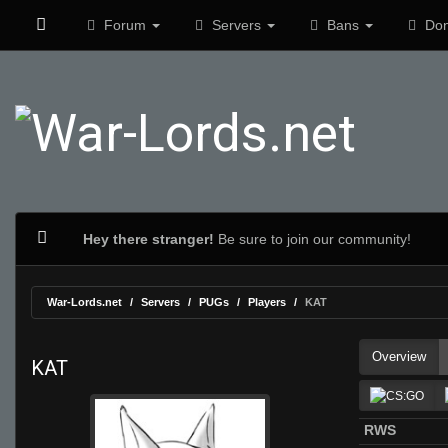
Forum
Servers
Bans
Don
Hey there stranger!
Be sure to join our community!
War-Lords.net
Servers
PUGs
Players
KAT
Overview
KAT
RWS