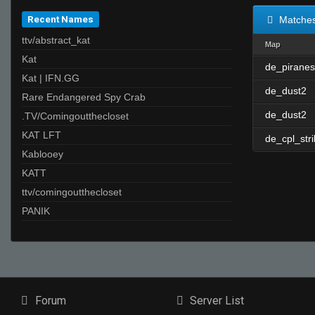
Recent Names
Matche
ttv/abstract_kat
Map
Kat
de_piranes
Kat | IFN.GG
de_dust2
Rare Endangered Spy Crab
de_dust2
.TV/Comingoutthecloset
KAT LFT
de_cpl_str
Kablooey
KATT
ttv/comingoutthecloset
PANIK
Forum
Server List