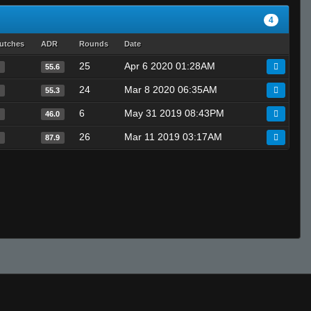
4
utches
ADR
Rounds
Date
25
Apr 6 2020 01:28AM
0
55.6
24
Mar 8 2020 06:35AM
0
55.3
6
May 31 2019 08:43PM
0
46.0
26
Mar 11 2019 03:17AM
0
87.9