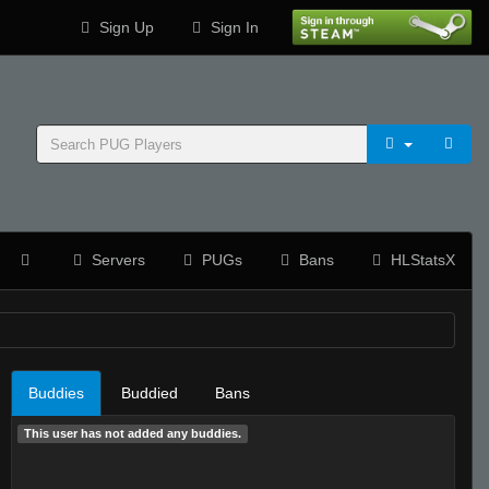
Sign Up
Sign In
Servers
PUGs
Bans
HLStatsX
Buddies
Buddied
Bans
This user has not added any buddies.