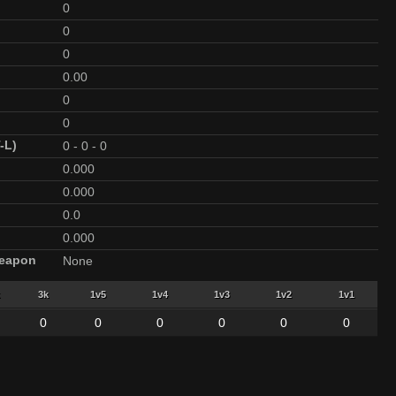
0
0
0
0.00
0
0
-L)
0
-
0
-
0
0.000
0.000
0.0
0.000
Weapon
None
3k
1v5
1v4
1v3
1v2
1v1
0
0
0
0
0
0