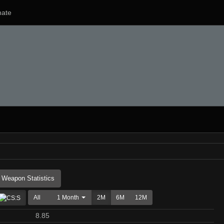
ate
Weapon Statistics
All
1 Month
2M
6M
12M
8.85