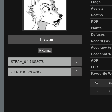
Frags
Assists
Deaths
KDR
Plants
Defuses
Steam
Record (W-T
Accuracy %
0
Karma
Headshot %
ADR
FPR
Favourite 
5k
4k
0
0