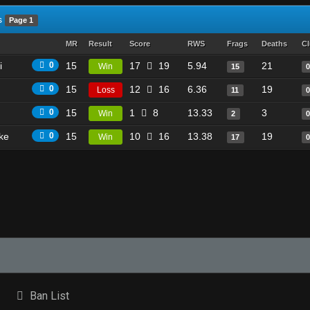
s
Page 1
MR
Result
Score
RWS
Frags
Deaths
Cl
i
0
15
17
19
5.94
21
Win
15
0
15
12
16
6.36
19
Loss
11
0
15
1
8
13.33
3
Win
2
ike
0
15
10
16
13.38
19
Win
17
Ban List