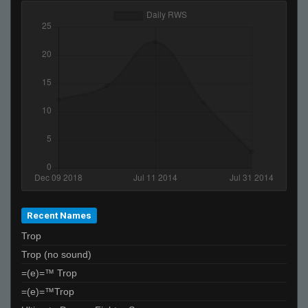
Recent Names
Trop
Trop (no sound)
=(e)=™ Trop
=(e)=™Trop