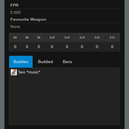
FPR
0.000
Favourite Weapon
None
5k
4k
3k
1v5
1v4
1v3
1v2
1v1
0
0
0
0
0
0
0
0
Buddies
Buddied
Bans
Seo *music*