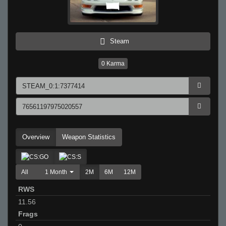
Steam
0
Karma
Overview
Weapon Statistics
All
1 Month
2M
6M
12M
RWS
11.56
Frags