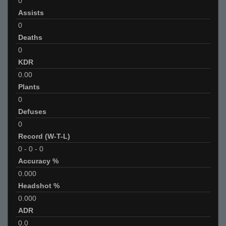
0
Assists
0
Deaths
0
KDR
0.00
Plants
0
Defuses
0
Record (W-T-L)
0
-
0
-
0
Accuracy %
0.000
Headshot %
0.000
ADR
0.0