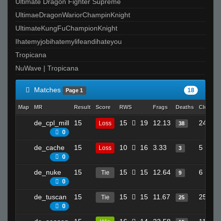
Ultimate Dragon Fighter Supreme
UltimaeDragonWariorChampinKnight
UltimateKungFuChampionKnight
Ihatemyjobihatemylifeandihateyou
Tropicana
NuWave | Tropicana
Matches
18
Page 1
Map
MR
Result
Score
RWS
Frags
Deaths
Clutche
de_cpl_mill
15
15
19
12.13
24
Loss
38
0
de_cache
15
10
16
3.33
5
Loss
3
0
de_nuke
15
15
15
12.64
6
Tie
9
0
de_tuscan
15
15
15
11.67
25
Tie
25
0