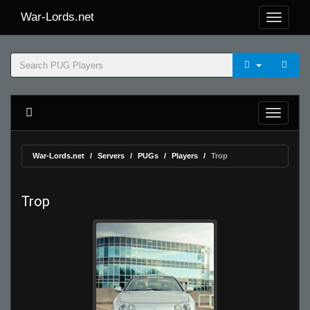
War-Lords.net
War-Lords.net
Servers
PUGs
Players
Trop
Trop