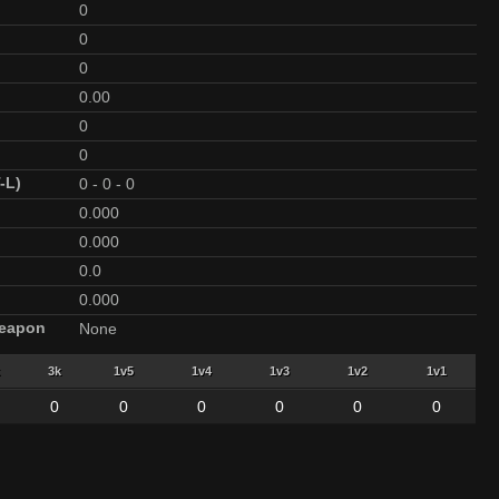
0
0
0
0.00
0
0
-L)
0
-
0
-
0
0.000
0.000
0.0
0.000
Weapon
None
3k
1v5
1v4
1v3
1v2
1v1
0
0
0
0
0
0