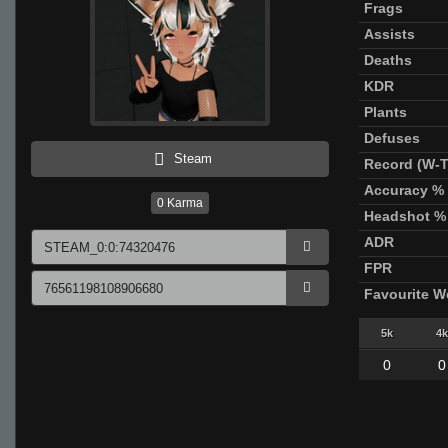
Frags
Assists
Deaths
KDR
Plants
Defuses
Steam
Record (W-T
Accuracy %
0
Karma
Headshot %
ADR
FPR
Favourite 
5k
4k
0
0