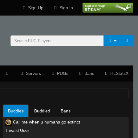
Sign Up
Sign In
Servers
PUGs
Bans
HLStatsX
Buddies
Buddied
Bans
Call me when u humans go extinct
Invalid User