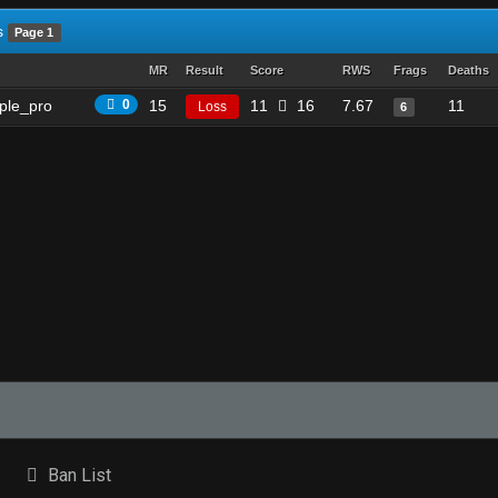
s
Page 1
MR
Result
Score
RWS
Frags
Deaths
ple_pro
0
15
11
16
7.67
11
Loss
6
Ban List