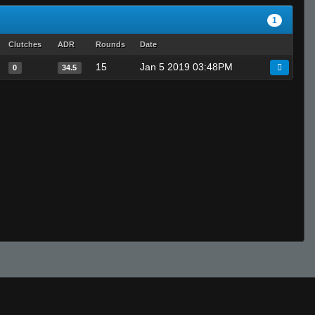
1
Clutches
ADR
Rounds
Date
15
Jan 5 2019 03:48PM
0
34.5