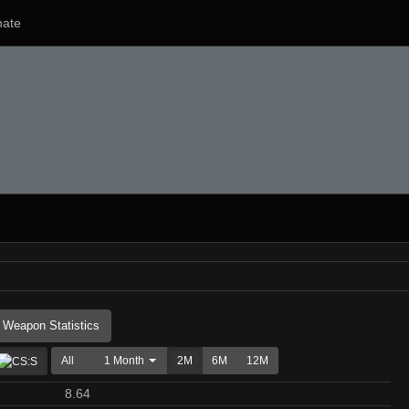
ate
Weapon Statistics
All
1 Month
2M
6M
12M
8.64