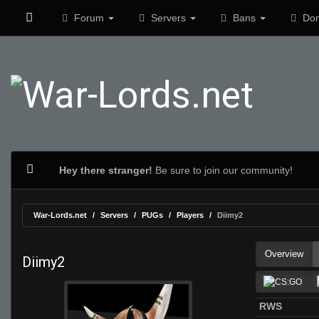
Forum
Servers
Bans
Don
Hey there stranger!
Be sure to join our community!
War-Lords.net
Servers
PUGs
Players
Diimy2
Overview
Diimy2
RWS