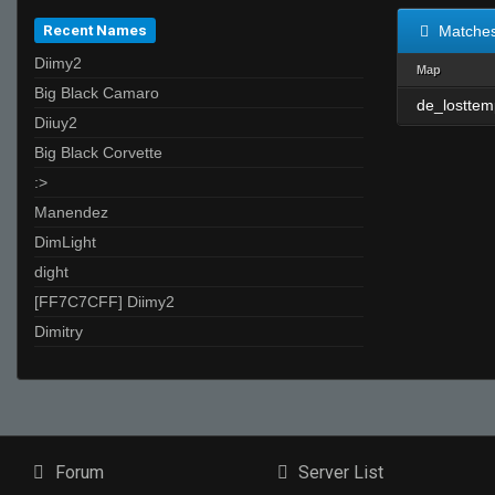
Recent Names
Matche
Diimy2
Map
Big Black Camaro
de_losttem
Diiuy2
Big Black Corvette
:>
Manendez
DimLight
dight
[FF7C7CFF] Diimy2
Dimitry
Forum
Server List