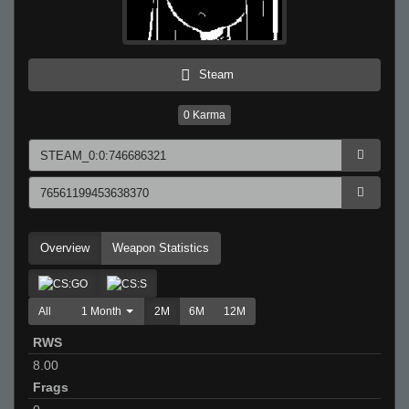
Steam
0
Karma
Overview
Weapon Statistics
All
1 Month
2M
6M
12M
RWS
8.00
Frags