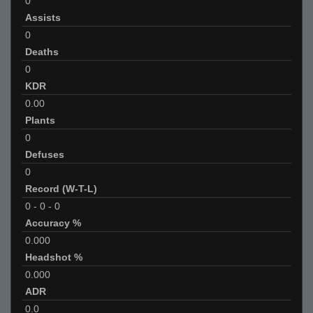
0
Assists
0
Deaths
0
KDR
0.00
Plants
0
Defuses
0
Record (W-T-L)
0
-
0
-
0
Accuracy %
0.000
Headshot %
0.000
ADR
0.0