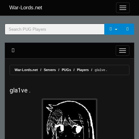
War-Lords.net
War-Lords.net
Servers
PUGs
Players
gla1ve .
gla1ve .