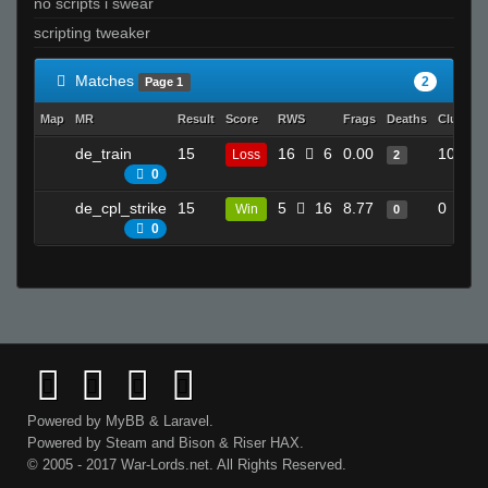
no scripts i swear
scripting tweaker
Matches
2
Page 1
Map
MR
Result
Score
RWS
Frags
Deaths
Clutche
de_train
15
16
6
0.00
10
Loss
2
0
de_cpl_strike
15
5
16
8.77
0
Win
0
0
Powered by
MyBB
&
Laravel
.
Powered by
Steam
and
Bison
&
Riser
HAX.
© 2005 - 2017 War-Lords.net. All Rights Reserved.