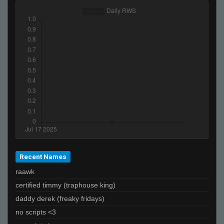
Recent Names
raawk
certified timmy (traphouse king)
daddy derek (freaky fridays)
no scripts <3