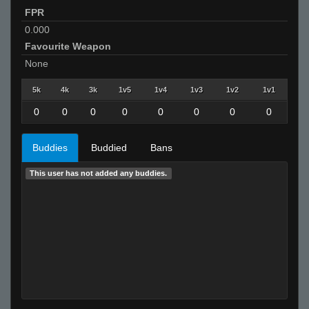
FPR
0.000
Favourite Weapon
None
5k
4k
3k
1v5
1v4
1v3
1v2
1v1
0
0
0
0
0
0
0
0
Buddies
Buddied
Bans
This user has not added any buddies.