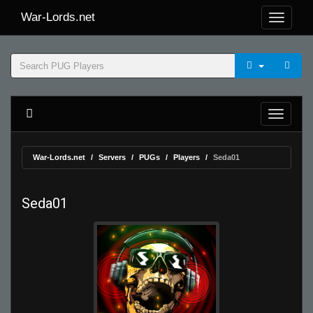
War-Lords.net
War-Lords.net
Servers
PUGs
Players
Seda01
Seda01