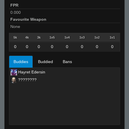
FPR
0.000
Favourite Weapon
None
5k
4k
3k
1v5
1v4
1v3
1v2
1v1
0
0
0
0
0
0
0
0
Buddies
Buddied
Bans
Hayret Edersin
????????