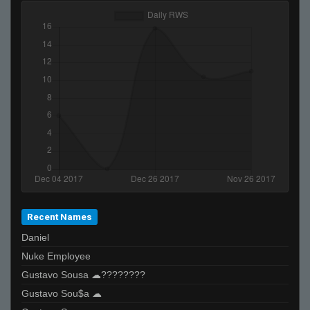
Recent Names
Daniel
Nuke Employee
Gustavo Sousa ☁????????
Gustavo Sou$a ☁