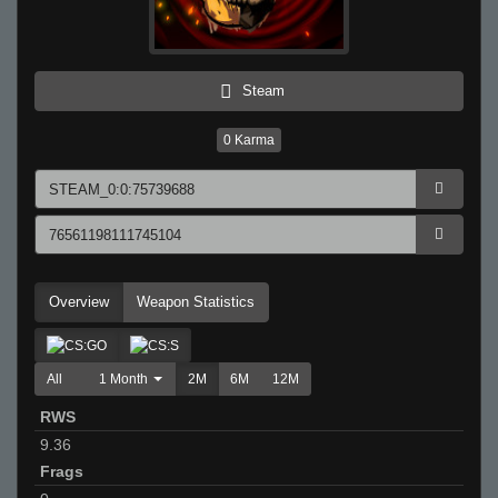
Steam
0
Karma
Overview
Weapon Statistics
All
1 Month
2M
6M
12M
RWS
9.36
Frags