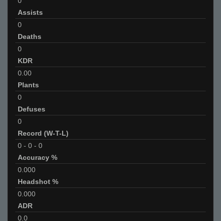
0
Assists
0
Deaths
0
KDR
0.00
Plants
0
Defuses
0
Record (W-T-L)
0
-
0
-
0
Accuracy %
0.000
Headshot %
0.000
ADR
0.0