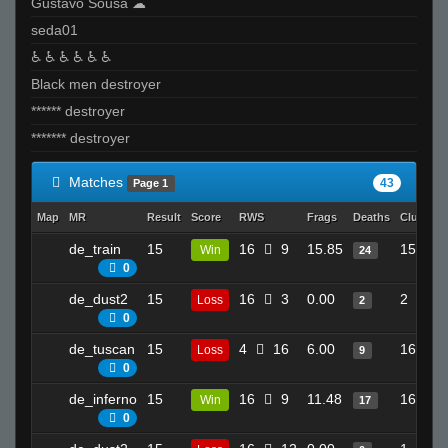
Gustavo Sousa ☁
seda01
♿ ♿ ♿ ♿ ♿ ♿
Black men destroyer
****** destroyer
******* destroyer
Matches
43
Page 1
Map
MR
Result
Score
RWS
Frags
Deaths
Clutches
de_train
15
16
9
15.85
15
Win
24
0
de_dust2
15
16
3
0.00
2
Loss
2
0
de_tuscan
15
4
16
6.00
16
Loss
9
0
de_inferno
15
16
9
11.48
16
Win
17
0