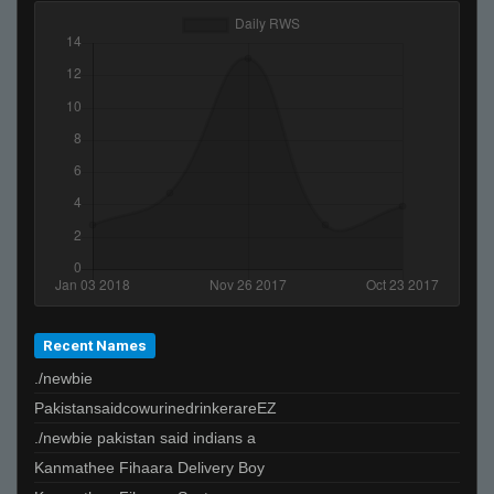
Recent Names
./newbie
PakistansaidcowurinedrinkerareEZ
./newbie pakistan said indians a
Kanmathee Fihaara Delivery Boy