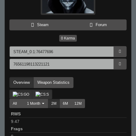
Steam
Forum
0
Karma
Overview
Weapon Statistics
All
1 Month
2M
6M
12M
RWS
9.47
Frags