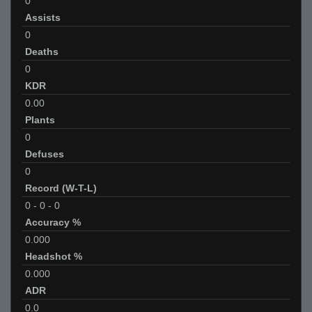
0
Assists
0
Deaths
0
KDR
0.00
Plants
0
Defuses
0
Record (W-T-L)
0
-
0
-
0
Accuracy %
0.000
Headshot %
0.000
ADR
0.0