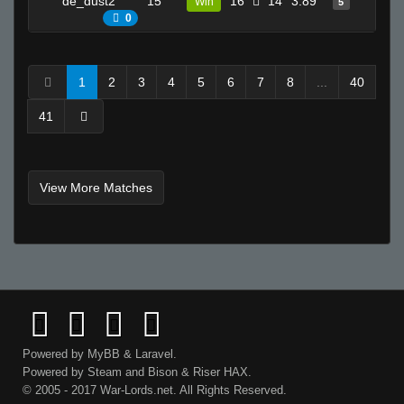
de_dust2
15
16
14
3.89
9
Win
5
0
1
2
3
4
5
6
7
8
...
40
41
View More Matches
Powered by
MyBB
&
Laravel
.
Powered by
Steam
and
Bison
&
Riser
HAX.
© 2005 - 2017 War-Lords.net. All Rights Reserved.