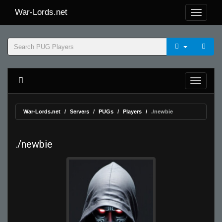
War-Lords.net
War-Lords.net
Servers
PUGs
Players
./newbie
./newbie