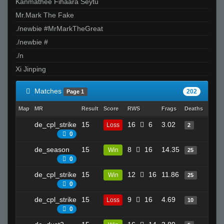
Kanmathee Fihaara Seytu
Mr.Mark The Fake
./newbie #MrMarkTheGreat
./newbie #
./n
Xi Jinping
Matches
202
Page 1
Map
MR
Result
Score
RWS
Frags
Deaths
Clutc
de_cpl_strike
15
16
6
3.02
17
Loss
2
0
de_season
15
8
16
14.35
14
Win
25
0
de_cpl_strike
15
12
16
11.86
21
Win
25
0
de_cpl_strike
15
9
16
4.69
22
Loss
10
0