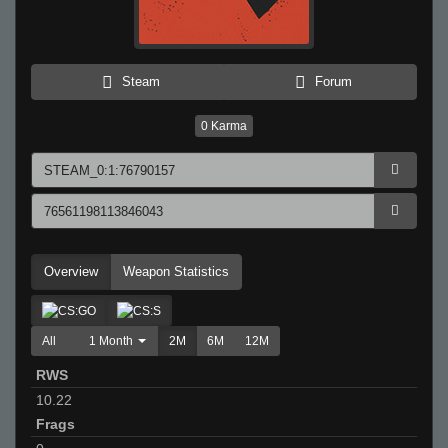
Steam
Forum
0
Karma
Overview
Weapon Statistics
All
1 Month
2M
6M
12M
RWS
10.22
Frags