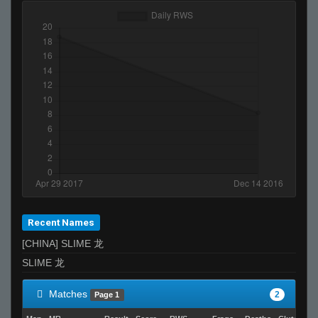
Recent Names
[CHINA] SLIME 龙
SLIME 龙
Matches
2
Page 1