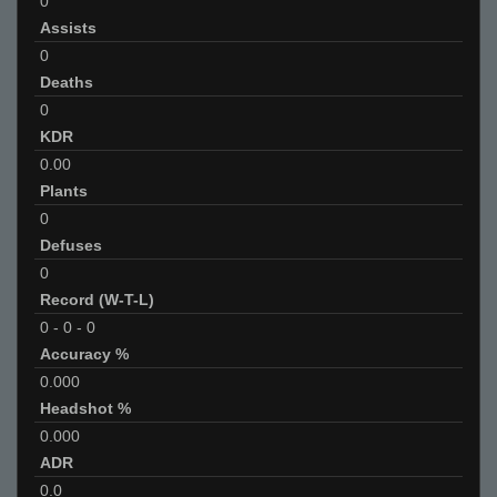
0
Assists
0
Deaths
0
KDR
0.00
Plants
0
Defuses
0
Record (W-T-L)
0
-
0
-
0
Accuracy %
0.000
Headshot %
0.000
ADR
0.0