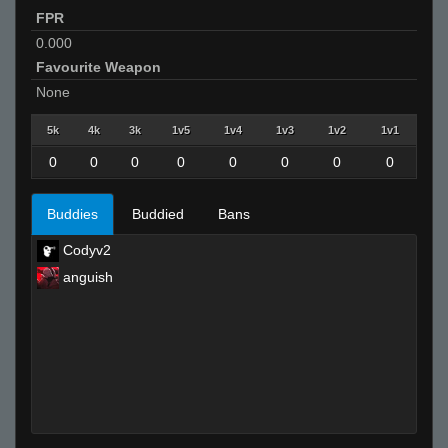
FPR
0.000
Favourite Weapon
None
5k
4k
3k
1v5
1v4
1v3
1v2
1v1
0
0
0
0
0
0
0
0
Buddies
Buddied
Bans
Codyv2
anguish