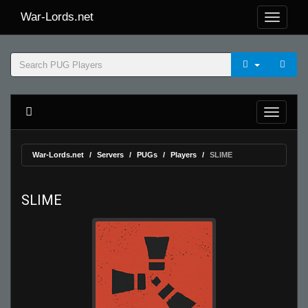
War-Lords.net
War-Lords.net
Servers
PUGs
Players
SLIME
SLIME