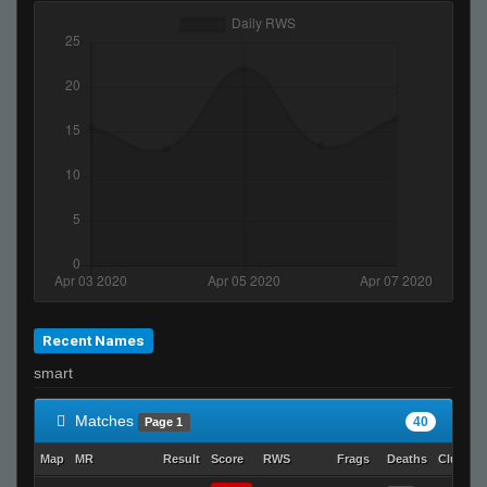
Recent Names
smart
Matches
40
Page 1
Map
MR
Result
Score
RWS
Frags
Deaths
Clutche