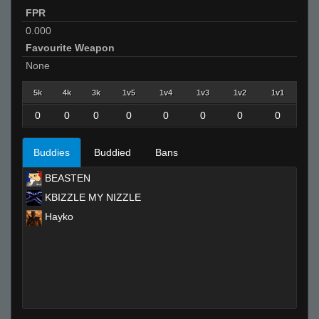
FPR
0.000
Favourite Weapon
None
5k
4k
3k
1v5
1v4
1v3
1v2
1v1
0
0
0
0
0
0
0
0
Buddies
Buddied
Bans
BEASTEN
KBIZZLE MY NIZZLE
Hayko