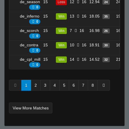
de_season
15
12
16
12.94
24
Loss
24
0
de_inferno
15
13
16
18.05
19
Win
35
0
de_scorch
15
7
16
16.98
16
Win
26
0
de_contra
15
10
16
18.91
16
Win
30
0
de_cpl_mill
15
14
16
14.52
21
Win
32
0
1
2
3
4
5
6
7
8
View More Matches