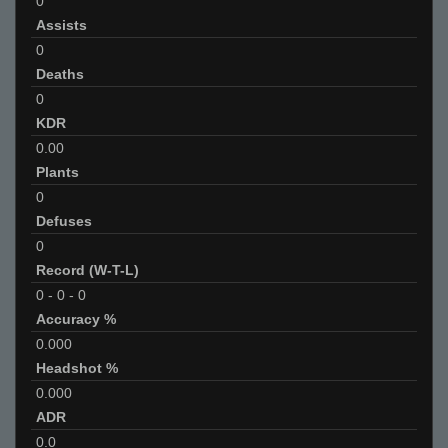
0
Assists
0
Deaths
0
KDR
0.00
Plants
0
Defuses
0
Record (W-T-L)
0
-
0
-
0
Accuracy %
0.000
Headshot %
0.000
ADR
0.0