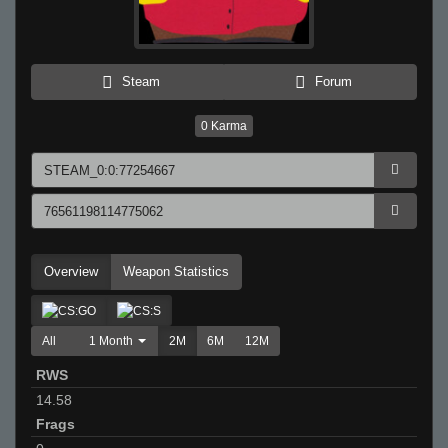
Steam
Forum
0
Karma
Overview
Weapon Statistics
All
1 Month
2M
6M
12M
RWS
14.58
Frags