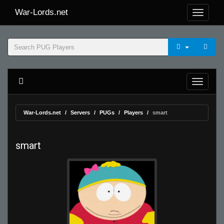
War-Lords.net
War-Lords.net
Servers
PUGs
Players
smart
smart