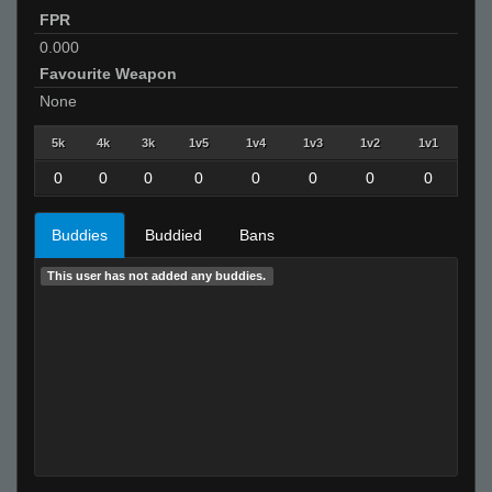
FPR
0.000
Favourite Weapon
None
5k
4k
3k
1v5
1v4
1v3
1v2
1v1
0
0
0
0
0
0
0
0
Buddies
Buddied
Bans
This user has not added any buddies.