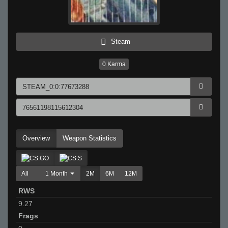
Steam
0
Karma
Overview
Weapon Statistics
All
1 Month
2M
6M
12M
RWS
9.27
Frags