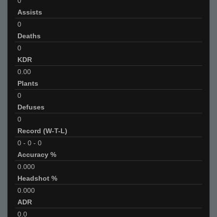
0
Assists
0
Deaths
0
KDR
0.00
Plants
0
Defuses
0
Record (W-T-L)
0
-
0
-
0
Accuracy %
0.000
Headshot %
0.000
ADR
0.0