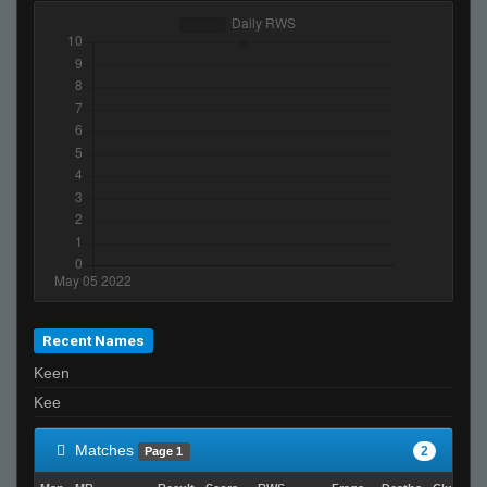
Recent Names
Keen
Kee
Matches
2
Page 1