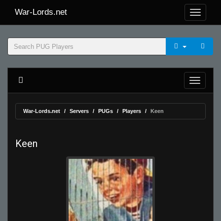
War-Lords.net
War-Lords.net
Servers
PUGs
Players
Keen
Keen