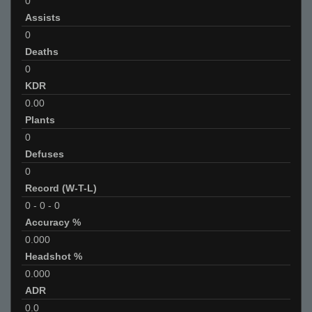
0
Assists
0
Deaths
0
KDR
0.00
Plants
0
Defuses
0
Record (W-T-L)
0
-
0
-
0
Accuracy %
0.000
Headshot %
0.000
ADR
0.0