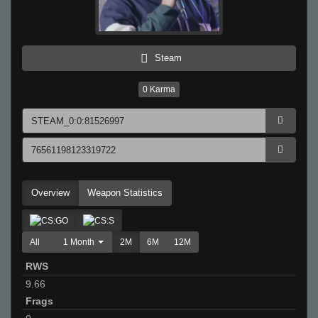
Steam
0
Karma
Overview
Weapon Statistics
All
1 Month
2M
6M
12M
RWS
9.66
Frags