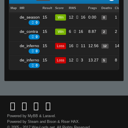
Map
MR
Result
Score
RWS
Frags
Deaths
Clutche
de_season
15
12
16
0.00
1
Win
0
0
de_contra
15
6
16
8.87
2
Win
2
0
de_inferno
15
16
11
12.56
14
Loss
12
0
de_inferno
15
12
3
13.27
8
Loss
5
0
Powered by
MyBB
&
Laravel
.
Powered by
Steam
and
Bison
&
Riser
HAX.
© 2005 - 2017 War-Lords.net. All Rights Reserved.