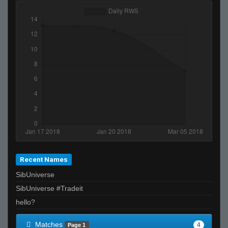
Recent Names
SibUniverse
SibUniverse #Tradeit
hello?
Matches
4
Page 1