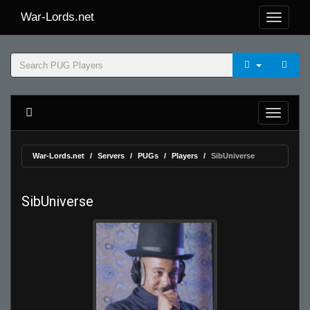
War-Lords.net
War-Lords.net
Servers
PUGs
Players
SibUniverse
SibUniverse