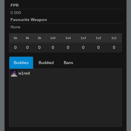
FPR
0.000
Favourite Weapon
None
5k
4k
3k
1v5
1v4
1v3
1v2
1v1
0
0
0
0
0
0
0
0
Buddies
Buddied
Bans
w1red