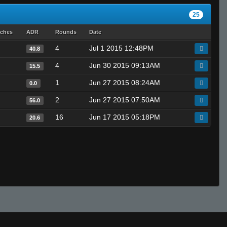
25
tches
ADR
Rounds
Date
4
Jul 1 2015 12:48PM
40.8
4
Jun 30 2015 09:13AM
15.5
1
Jun 27 2015 08:24AM
0.0
2
Jun 27 2015 07:50AM
56.0
16
Jun 17 2015 05:18PM
20.6