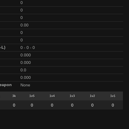
0
0
0
0.00
0
0
-L)
0
-
0
-
0
0.000
0.000
0.0
0.000
Weapon
None
3k
1v5
1v4
1v3
1v2
1v1
0
0
0
0
0
0