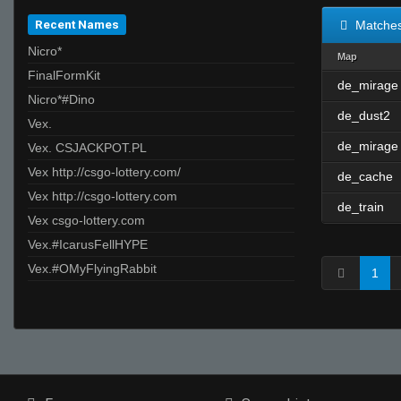
Recent Names
Matche
Nicro*
Map
FinalFormKit
de_mirage
Nicro*#Dino
de_dust2
Vex.
de_mirage
Vex. CSJACKPOT.PL
Vex http://csgo-lottery.com/
de_cache
Vex http://csgo-lottery.com
de_train
Vex csgo-lottery.com
Vex.#IcarusFellHYPE
Vex.#OMyFlyingRabbit
1