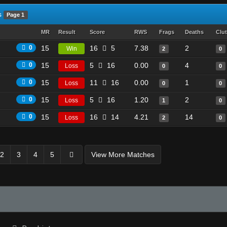
s
Page 1
MR
Result
Score
RWS
Frags
Deaths
Clu
0
15
16
5
7.38
2
Win
2
0
0
15
5
16
0.00
4
Loss
0
0
0
15
11
16
0.00
1
Loss
0
0
0
15
5
16
1.20
2
Loss
1
0
0
15
16
14
4.21
14
Loss
2
0
2
3
4
5
View More Matches