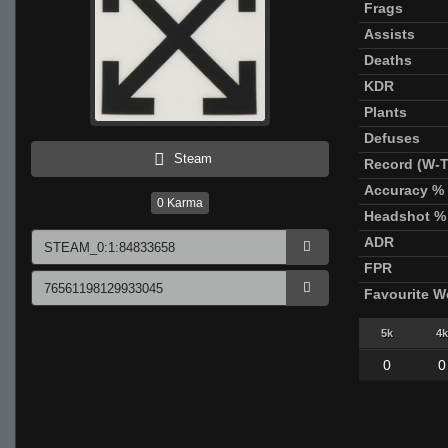
Frags
Assists
Deaths
KDR
Plants
Defuses
Steam
Record (W-T
Accuracy %
0
Karma
Headshot %
ADR
FPR
Favourite 
5k
4k
0
0