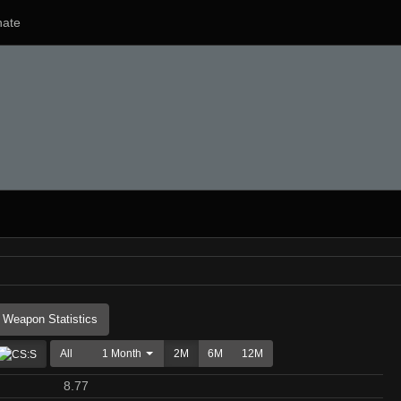
ate
Weapon Statistics
All
1 Month
2M
6M
12M
8.77