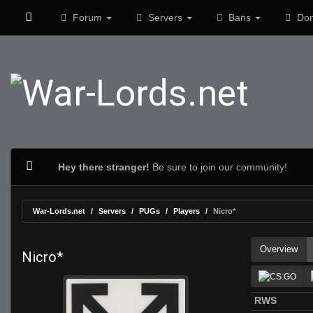
Forum
Servers
Bans
Don
Hey there stranger!
Be sure to join our community!
War-Lords.net
Servers
PUGs
Players
Nicro*
Overview
Nicro*
RWS