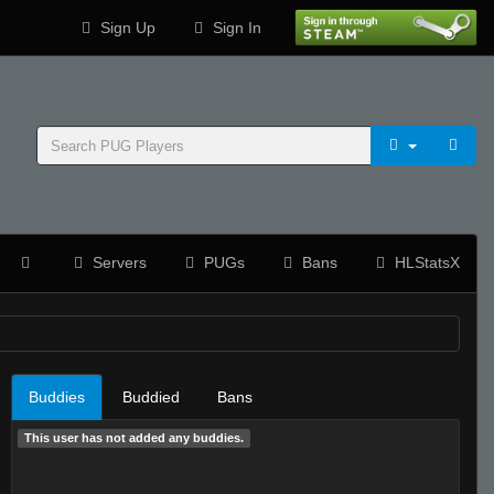
Sign Up
Sign In
Servers
PUGs
Bans
HLStatsX
Buddies
Buddied
Bans
This user has not added any buddies.