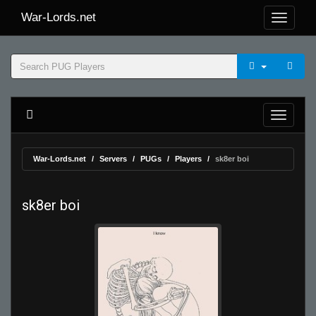
War-Lords.net
War-Lords.net
Servers
PUGs
Players
sk8er boi
sk8er boi