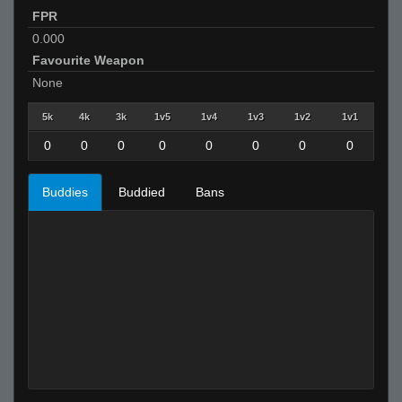
FPR
0.000
Favourite Weapon
None
5k
4k
3k
1v5
1v4
1v3
1v2
1v1
0
0
0
0
0
0
0
0
Buddies
Buddied
Bans