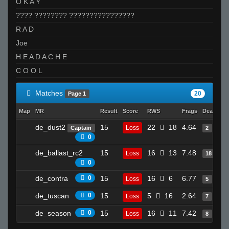
O K A Y
???? ???????? ????????????????
R A D
Joe
H E A D A C H E
C O O L
Matches
20
Page 1
Map
MR
Result
Score
RWS
Frags
Deaths
de_dust2
15
22
18
4.64
Loss
Captain
2
0
de_ballast_rc2
15
16
13
7.48
Loss
18
0
de_contra
0
15
16
6
6.77
Loss
5
de_tuscan
0
15
5
16
2.64
Loss
7
de_season
0
15
16
11
7.42
Loss
8