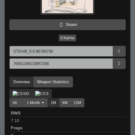
Steam
0
Karma
Overview
Weapon Statistics
All
1 Month
2M
6M
12M
RWS
7.10
Frags