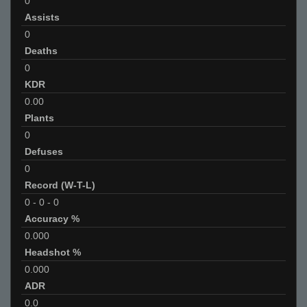
0
Assists
0
Deaths
0
KDR
0.00
Plants
0
Defuses
0
Record (W-T-L)
0
-
0
-
0
Accuracy %
0.000
Headshot %
0.000
ADR
0.0