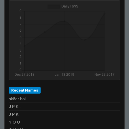
Recent Names
sk8er boi
J P K -
J P K
Y O U