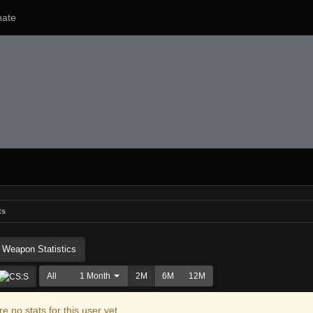
ate
ts
Weapon Statistics
All
1 Month
2M
6M
12M
e no stats for this user yet.