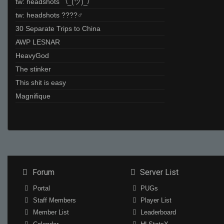
tw: headshots ¯\_(ツ)_/¯
tw: headshots ????‍♂
30 Separate Trips to China
AWP LESNAR
HeavyGod
The stinker
This shit is easy
Magnifique
Forum
Server List
Portal
PUGs
Staff Members
Player List
Member List
Leaderboard