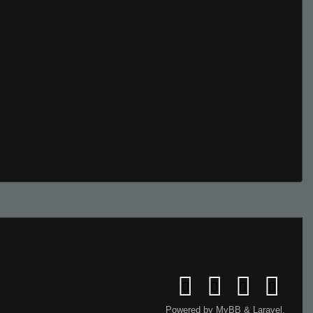
Powered by
MyBB
&
Laravel
.