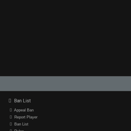
Ban List
Appeal Ban
Report Player
Ban List