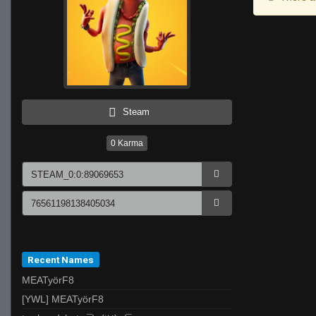
Steam
0
Karma
Recent Names
MEATyörF8
[YWL] MEATyörF8