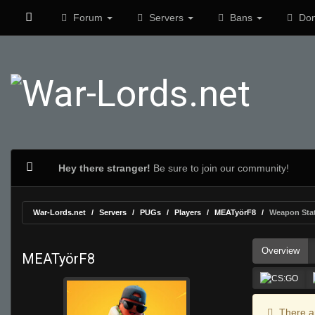
Forum
Servers
Bans
Don
Hey there stranger!
Be sure to join our community!
War-Lords.net
Servers
PUGs
Players
MEATyörF8
Weapon Sta
Overview
MEATyörF8
There ar