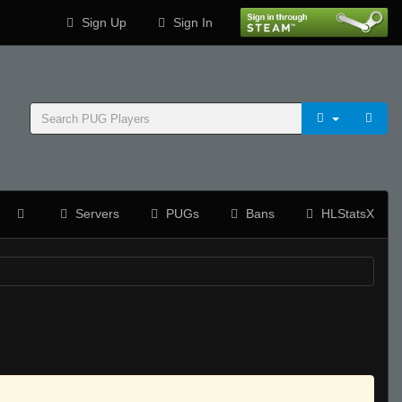
Sign Up
Sign In
Servers
PUGs
Bans
HLStatsX