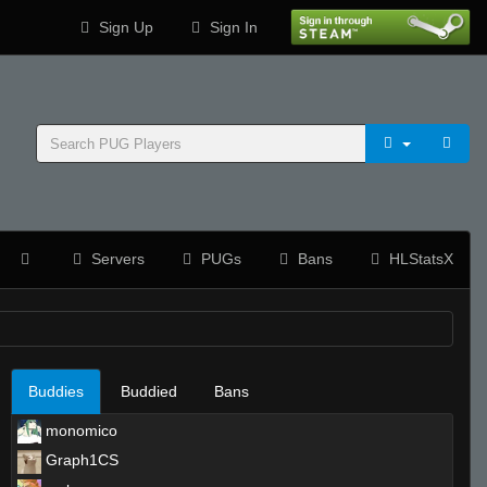
Sign Up
Sign In
Servers
PUGs
Bans
HLStatsX
Buddies
Buddied
Bans
monomico
Graph1CS