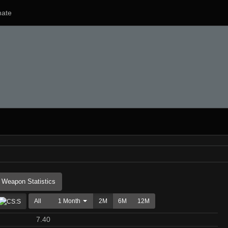
ate
Weapon Statistics
All
1 Month
2M
6M
12M
7.40