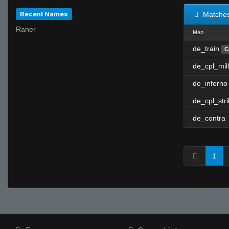
Recent Names
Matche
Raner
Map
de_train
C
de_cpl_mill
de_inferno
de_cpl_str
de_contra
1