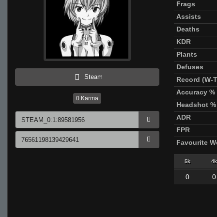
Frags
Assists
Deaths
KDR
Plants
Defuses
Steam
Record (W-T
Accuracy %
0
Karma
Headshot %
ADR
FPR
Favourite 
5k
4k
0
0