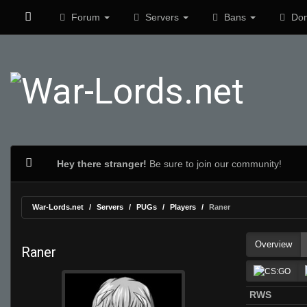
Forum
Servers
Bans
Don
Hey there stranger!
Be sure to join our community!
War-Lords.net
Servers
PUGs
Players
Raner
Overview
Raner
RWS