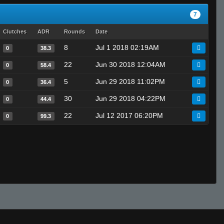
7
Clutches
ADR
Rounds
Date
8
Jul 1 2018 02:19AM
0
38.3
22
Jun 30 2018 12:04AM
0
58.4
5
Jun 29 2018 11:02PM
0
36.4
30
Jun 29 2018 04:22PM
0
44.4
22
Jul 12 2017 06:20PM
0
99.3