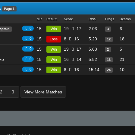
s
Page 1
MR
Result
Score
RWS
Frags
Deaths
0
15
19
17
2.03
6
Win
aptain
3
0
15
8
16
5.20
18
Loss
12
0
15
19
17
5.63
5
Win
2
ike
0
15
16
14
5.52
21
Win
13
0
15
8
16
15.14
10
Win
24
2
View More Matches