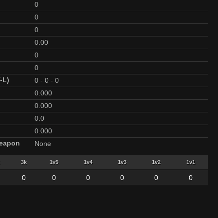
0
0
0
0.00
0
0
-L)
0
-
0
-
0
0.000
0.000
0.0
0.000
Weapon
None
3k
1v5
1v4
1v3
1v2
1v1
0
0
0
0
0
0