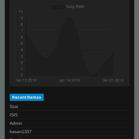
Recent Names
Szai
ISIS
Admin
hasan1337