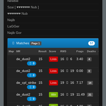
Newbie
Szai [ ♥♥♥♥♥♥♥ Nub ]
♥♥♥♥♥♥♥ Nub
Najib
LaGGer
Najib Gor
Matches
57
Page 1
Map
MR
Result
Score
RWS
Frags
Deaths
Clutc
de_dust2
15
16
6
3.40
15
Loss
4
0
de_dust2
15
16
19
0.00
3
Loss
0
0
de_cpl_strike
15
19
16
7.17
23
Loss
14
0
de_dust2
15
16
19
11.49
25
Win
21
0