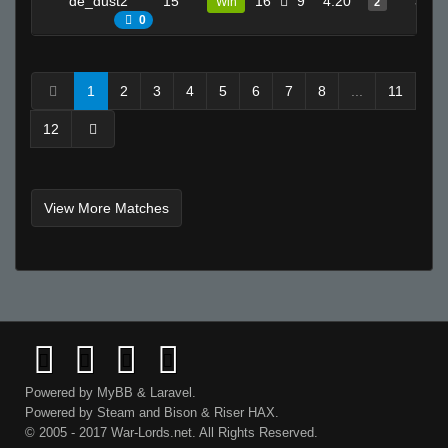
de_dust2
15
16
9
4.20
3
Win
2
0
1
2
3
4
5
6
7
8
...
11
12
View More Matches
Powered by
MyBB
&
Laravel
.
Powered by
Steam
and
Bison
&
Riser
HAX.
© 2005 - 2017 War-Lords.net. All Rights Reserved.