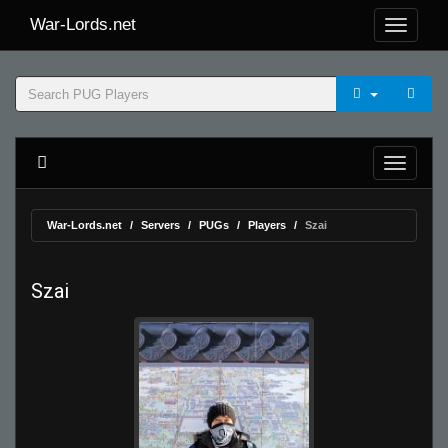
War-Lords.net
War-Lords.net
Servers
PUGs
Players
Szai
Szai