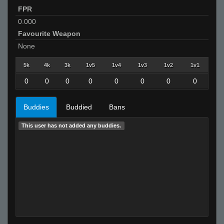
FPR
0.000
Favourite Weapon
None
5k
4k
3k
1v5
1v4
1v3
1v2
1v1
0
0
0
0
0
0
0
0
Buddies
Buddied
Bans
This user has not added any buddies.