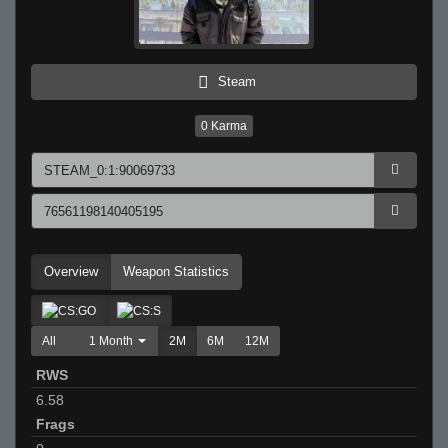
Steam
0
Karma
Overview
Weapon Statistics
All
1 Month
2M
6M
12M
RWS
6.58
Frags