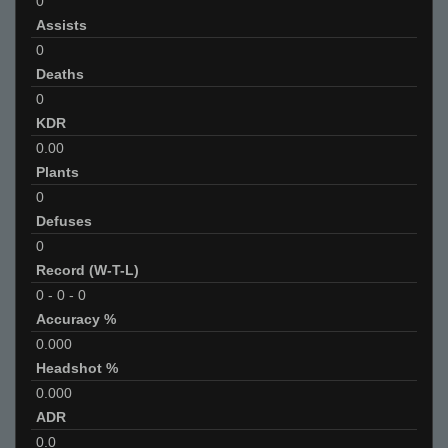
0
Assists
0
Deaths
0
KDR
0.00
Plants
0
Defuses
0
Record (W-T-L)
0
-
0
-
0
Accuracy %
0.000
Headshot %
0.000
ADR
0.0