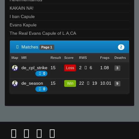
KAKAIN NA!
I ban Capule
Evans Kapule
The Real Evans Capule of L.A,CA
Matches
2
Page 1
Map
MR
Result
Score
RWS
Frags
Deaths
Clutc
de_cpl_strike
15
2
6
1.08
6
Loss
3
0
de_season
15
22
19
10.01
13
Win
9
0