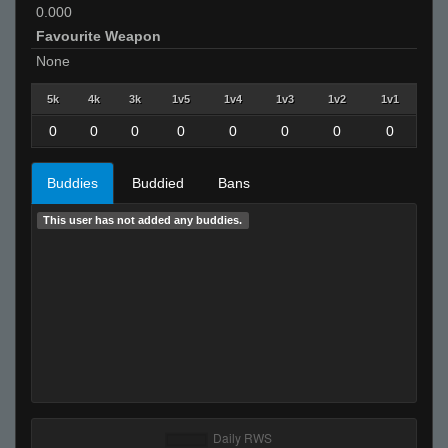
0.000
Favourite Weapon
None
5k
4k
3k
1v5
1v4
1v3
1v2
1v1
0
0
0
0
0
0
0
0
Buddies
Buddied
Bans
This user has not added any buddies.