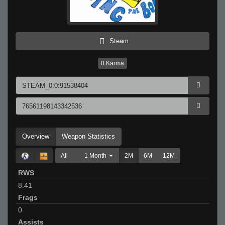
Steam
0
Karma
Overview
Weapon Statistics
All
1 Month
2M
6M
12M
RWS
8.41
Frags
0
Assists