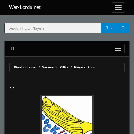
War-Lords.net
War-Lords.net
Servers
PUGs
Players
-.-
-.-