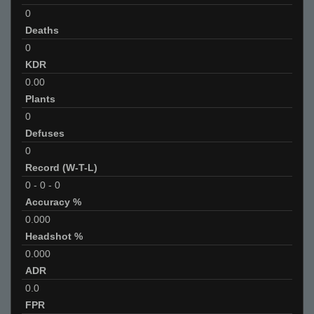
0
Deaths
0
KDR
0.00
Plants
0
Defuses
0
Record (W-T-L)
0
-
0
-
0
Accuracy %
0.000
Headshot %
0.000
ADR
0.0
FPR