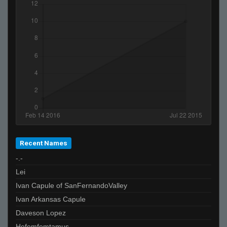
Recent Names
-.-
Lei
Ivan Capule of SanFernandoValley
Ivan Arkansas Capule
Daveson Lopez
Hefemfemtamus