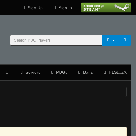
Sign Up
Sign In
Servers
PUGs
Bans
HLStatsX