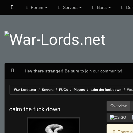
Forum
Servers
Bans
Don
Hey there stranger!
Be sure to join our community!
War-Lords.net
Servers
PUGs
Players
calm the fuck down
Wea
Overview
calm the fuck down
There ar