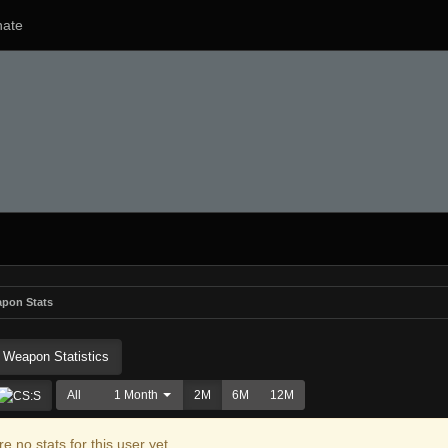
ate
pon Stats
Weapon Statistics
All
1 Month
2M
6M
12M
e no stats for this user yet.