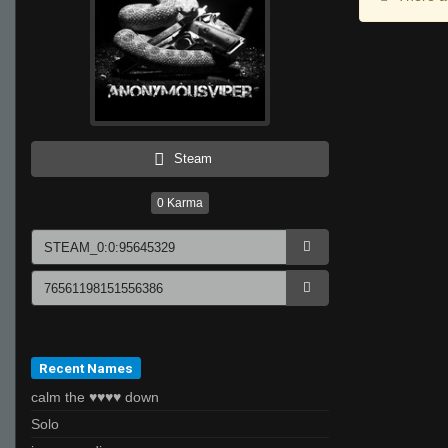
Steam
0
Karma
Recent Names
calm the ♥♥♥♥ down
Solo