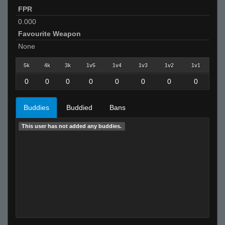
FPR
0.000
Favourite Weapon
None
5k
4k
3k
1v5
1v4
1v3
1v2
1v1
0
0
0
0
0
0
0
0
Buddies
Buddied
Bans
This user has not added any buddies.