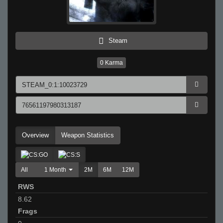
Steam
0
Karma
Overview
Weapon Statistics
All
1 Month
2M
6M
12M
RWS
8.62
Frags