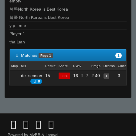
empty
북쪽North Korea is Best Korea
북쪽 North Korea is Best Korea
y p t m e
Player 1
tha juan
Matches
1
Page 1
Map
MR
Result
Score
RWS
Frags
Deaths
Clutches
de_season
15
16
7
2.40
3
Loss
1
0
Powered by
MyBB
&
Laravel
.