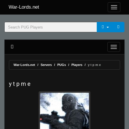
War-Lords.net
War-Lords.net
Servers
PUGs
Players
y t p m e
y t p m e