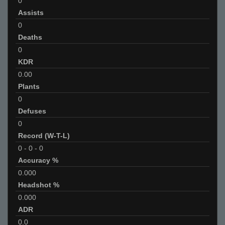
0
Assists
0
Deaths
0
KDR
0.00
Plants
0
Defuses
0
Record (W-T-L)
0
-
0
-
0
Accuracy %
0.000
Headshot %
0.000
ADR
0.0