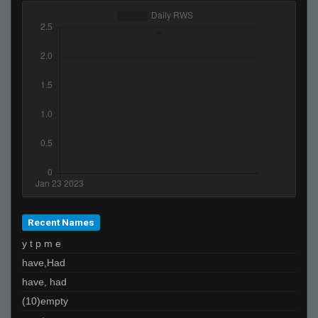
Recent Names
y t p m e
have,Had
have, had
(10)empty