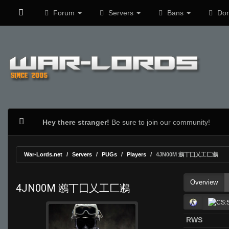
Forum
Servers
Bans
Don
Hey there stranger!
Be sure to join our community!
War-Lords.net
Servers
PUGs
Players
4JN00M 鶐丅囗乂工匚鶐
Overview
4JN00M 鶐丅囗乂工匚鶐
RWS