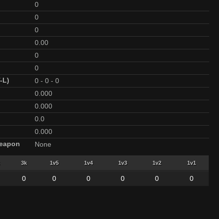
0
0
0
0.00
0
0
-L)
0
-
0
-
0
0.000
0.000
0.0
0.000
Weapon
None
3k
1v5
1v4
1v3
1v2
1v1
0
0
0
0
0
0