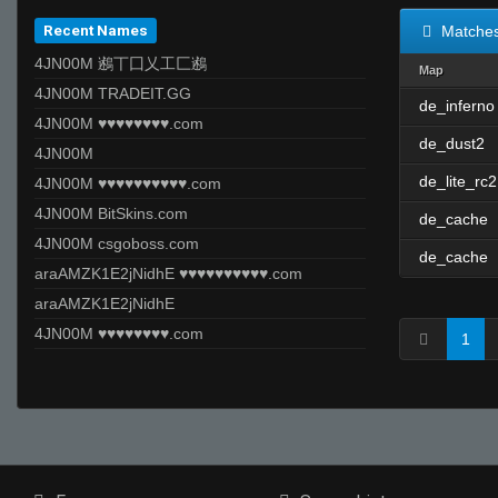
Recent Names
Matche
4JN00M 鶐丅囗乂工匚鶐
Map
4JN00M TRADEIT.GG
de_inferno
4JN00M ♥♥♥♥♥♥♥♥.com
de_dust2
4JN00M
de_lite_rc2
4JN00M ♥♥♥♥♥♥♥♥♥♥.com
4JN00M BitSkins.com
de_cache
4JN00M csgoboss.com
de_cache
araAMZK1E2jNidhE ♥♥♥♥♥♥♥♥♥♥.com
araAMZK1E2jNidhE
4JN00M ♥♥♥♥♥♥♥♥.com
1