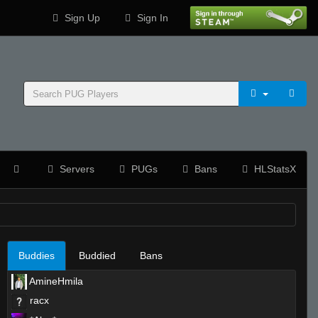
Sign Up
Sign In
Servers
PUGs
Bans
HLStatsX
Buddies
Buddied
Bans
AmineHmila
racx