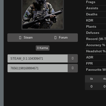
Frags
Assists
Deaths
KDR
Plants
Defuses
Steam
Forum
Record (W-T
Accuracy %
0
Karma
Headshot %
ADR
FPR
Favourite 
5k
4k
0
0