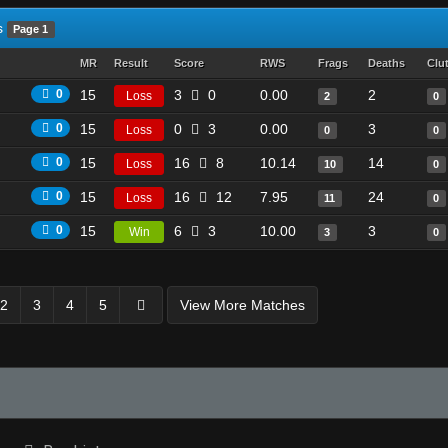
s
Page 1
MR
Result
Score
RWS
Frags
Deaths
Clu
0
15
3
0
0.00
2
Loss
2
0
0
15
0
3
0.00
3
Loss
0
0
0
15
16
8
10.14
14
Loss
10
0
0
15
16
12
7.95
24
Loss
11
0
0
15
6
3
10.00
3
Win
3
0
2
3
4
5
View More Matches