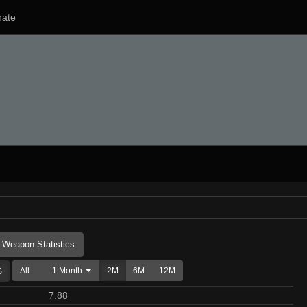
ate
Weapon Statistics
All
1 Month
2M
6M
12M
7.88