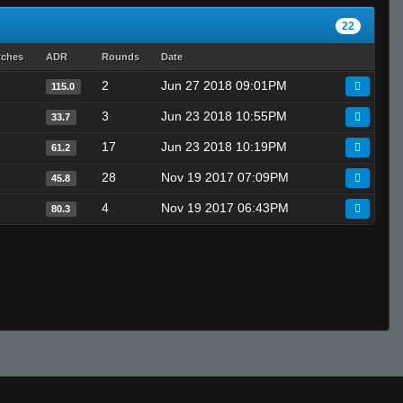
22
tches
ADR
Rounds
Date
2
Jun 27 2018 09:01PM
115.0
3
Jun 23 2018 10:55PM
33.7
17
Jun 23 2018 10:19PM
61.2
28
Nov 19 2017 07:09PM
45.8
4
Nov 19 2017 06:43PM
80.3