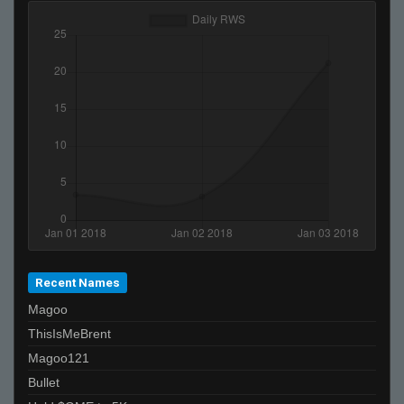
Recent Names
Magoo
ThisIsMeBrent
Magoo121
Bullet