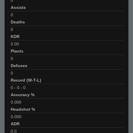
0
Assists
0
Deaths
0
KDR
0.00
Plants
0
Defuses
0
Record (W-T-L)
0
-
0
-
0
Accuracy %
0.000
Headshot %
0.000
ADR
0.0