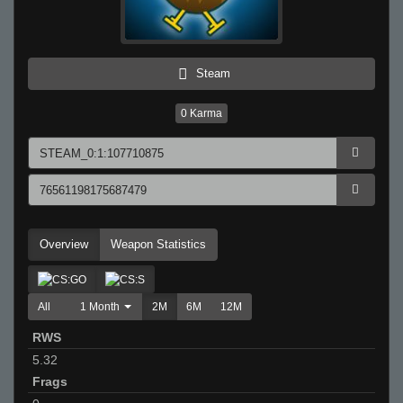
Steam
0
Karma
Overview
Weapon Statistics
All
1 Month
2M
6M
12M
RWS
5.32
Frags