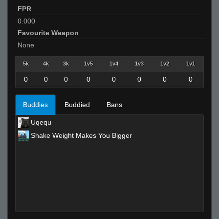
FPR
0.000
Favourite Weapon
None
5k
4k
3k
1v5
1v4
1v3
1v2
1v1
0
0
0
0
0
0
0
0
Buddies
Buddied
Bans
Uqequ
Shake Weight Makes You Bigger