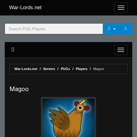
War-Lords.net
War-Lords.net
Servers
PUGs
Players
Magoo
Magoo