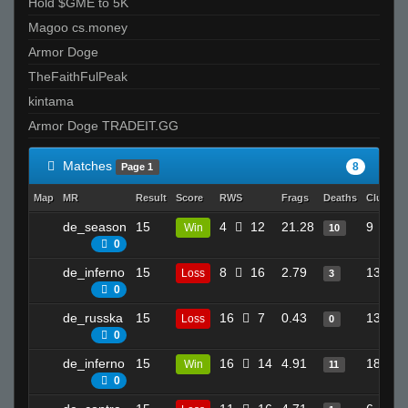
Hold $GME to 5K
Magoo cs.money
Armor Doge
TheFaithFulPeak
kintama
Armor Doge TRADEIT.GG
Matches
8
Page 1
Map
MR
Result
Score
RWS
Frags
Deaths
Clutche
de_season
15
4
12
21.28
9
Win
10
0
de_inferno
15
8
16
2.79
13
Loss
3
0
de_russka
15
16
7
0.43
13
Loss
0
0
de_inferno
15
16
14
4.91
18
Win
11
0