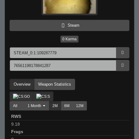
Steam
0
Karma
Overview
Weapon Statistics
All
1 Month
2M
6M
12M
RWS
9.18
Frags