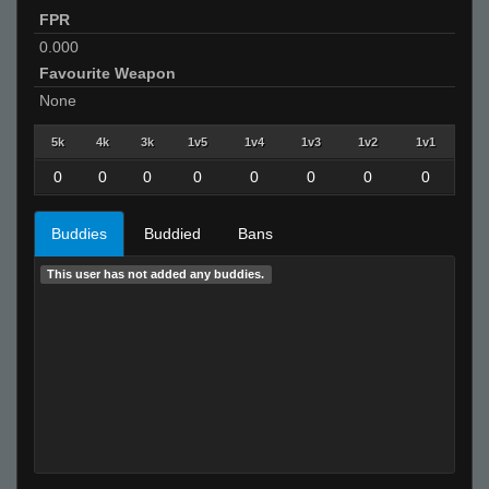
FPR
0.000
Favourite Weapon
None
5k
4k
3k
1v5
1v4
1v3
1v2
1v1
0
0
0
0
0
0
0
0
Buddies
Buddied
Bans
This user has not added any buddies.