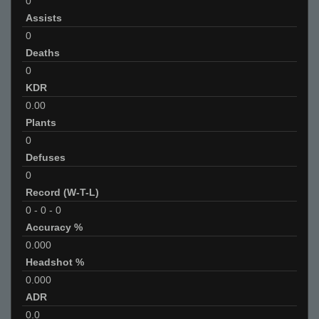
0
Assists
0
Deaths
0
KDR
0.00
Plants
0
Defuses
0
Record (W-T-L)
0
-
0
-
0
Accuracy %
0.000
Headshot %
0.000
ADR
0.0