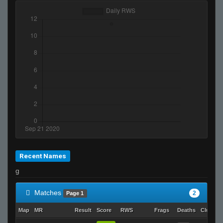
Recent Names
g
Matches
2
Page 1
Map
MR
Result
Score
RWS
Frags
Deaths
Clutche