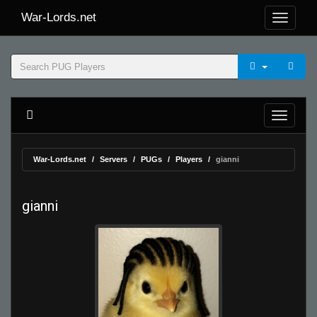
War-Lords.net
War-Lords.net
Servers
PUGs
Players
gianni
gianni