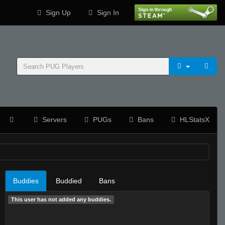
Sign Up
Sign In
Servers
PUGs
Bans
HLStatsX
Buddies
Buddied
Bans
This user has not added any buddies.