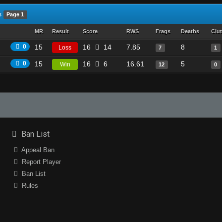
s
Page 1
MR
Result
Score
RWS
Frags
Deaths
Clu
0
15
16
14
7.85
8
Loss
7
1
0
15
16
6
16.61
5
Win
12
0
Ban List
Appeal Ban
Report Player
Ban List
Rules