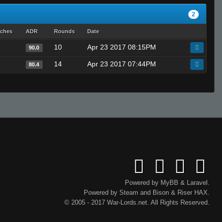
2
tches
ADR
Rounds
Date
10
Apr 23 2017 08:15PM
90.0
14
Apr 23 2017 07:44PM
80.4
Powered by
MyBB
&
Laravel
.
Powered by
Steam
and
Bison
&
Riser
HAX.
© 2005 - 2017 War-Lords.net. All Rights Reserved.