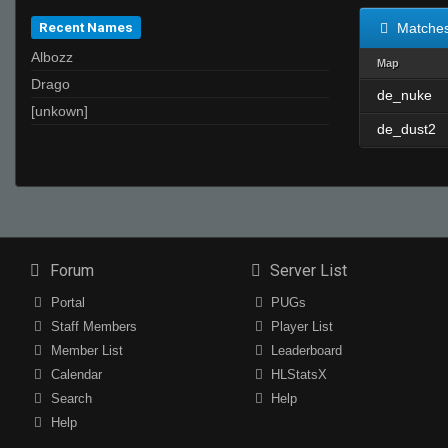
Recent Names
Matche
Albozz
Map
Drago
de_nuke
[unkown]
de_dust2
Forum
Server List
Portal
PUGs
Staff Members
Player List
Member List
Leaderboard
Calendar
HLStatsX
Search
Help
Help