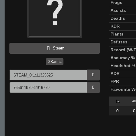
Frags
Assists
Deaths
KDR
Plants
Defuses
Steam
Record (W-T
Accuracy %
0
Karma
Headshot %
ADR
FPR
Favourite 
5k
4k
0
0