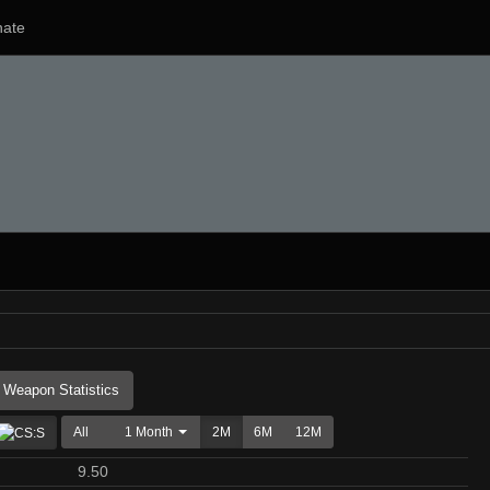
ate
Weapon Statistics
All
1 Month
2M
6M
12M
9.50