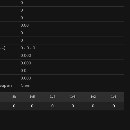
0
0
0
0.00
0
0
-L)
0
-
0
-
0
0.000
0.000
0.0
0.000
Weapon
None
3k
1v5
1v4
1v3
1v2
1v1
0
0
0
0
0
0