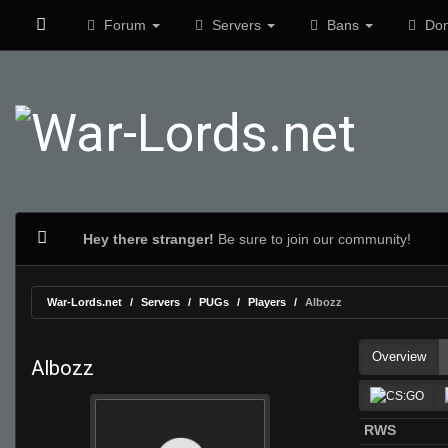
Forum
Servers
Bans
Don
Hey there stranger!
Be sure to join our community!
War-Lords.net
Servers
PUGs
Players
Albozz
Overview
Albozz
RWS