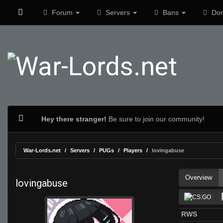
Forum
Servers
Bans
Don
Hey there stranger!
Be sure to join our community!
War-Lords.net
Servers
PUGs
Players
lovingabuse
Overview
lovingabuse
RWS