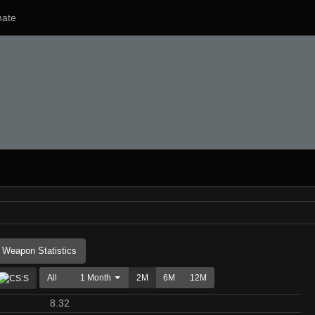
ate
Weapon Statistics
All
1 Month
2M
6M
12M
8.32