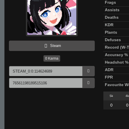
Frags
Assists
Deaths
KDR
Plants
Defuses
Steam
Record (W-T
Accuracy %
0
Karma
Headshot %
ADR
FPR
Favourite 
5k
4k
0
0