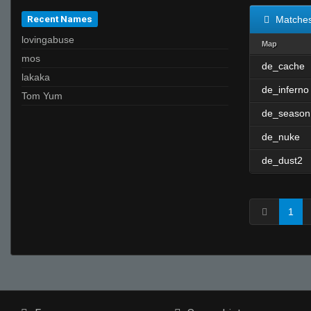
Recent Names
Matche
lovingabuse
Map
mos
de_cache
lakaka
de_inferno
Tom Yum
de_season
de_nuke
de_dust2
1