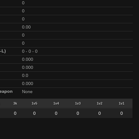
0
0
0
0.00
0
0
-L)
0
-
0
-
0
0.000
0.000
0.0
0.000
Weapon
None
3k
1v5
1v4
1v3
1v2
1v1
0
0
0
0
0
0