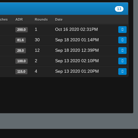
13
tches
ADR
Rounds
Date
1
Oct 16 2020 02:31PM
200.0
30
Sep 18 2020 01:14PM
81.6
12
Sep 18 2020 12:39PM
28.0
2
Sep 13 2020 02:10PM
100.0
4
Sep 13 2020 01:20PM
115.0