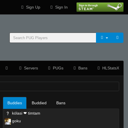
Sign Up
Sign In
Servers
PUGs
Bans
HLStatsX
Buddies
Buddied
Bans
kólasi ❤ timtam
goku