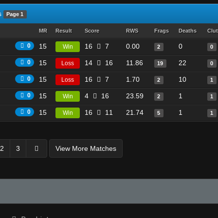
s
Page 1
MR
Result
Score
RWS
Frags
Deaths
Clu
0
15
16
7
0.00
0
Win
2
0
0
15
14
16
11.86
22
Loss
19
0
0
15
16
7
1.70
10
Loss
2
1
0
15
4
16
23.59
1
Win
2
1
0
15
16
11
21.74
1
Win
5
1
2
3
View More Matches