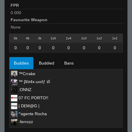
FPR
0.000
Favourite Weapon
None
5k
4k
3k
1v5
1v4
1v3
1v2
1v1
0
0
0
0
0
0
0
0
Buddies
Buddied
Bans
™Crrake
™ βℓล¢к ω๏ℓƒ ॐ
.ONNZ
07 FC PORTO!!
| D£M@G |
^agente Rocha
-ferrozz