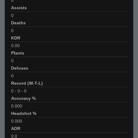
0
Assists
0
Deaths
0
KDR
0.00
Plants
0
Defuses
0
Record (W-T-L)
0
-
0
-
0
Accuracy %
0.000
Headshot %
0.000
ADR
0.0