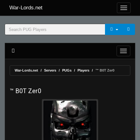
War-Lords.net
War-Lords.net
Servers
PUGs
Players
™ B0T Zer0
™ B0T Zer0