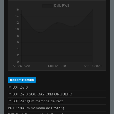
Recent Names
™ B0T Zer0
™ B0T Zer0 SOU GAY C0M ORGULHO
™ B0T Zer0(Em memória de Proz
B0T Zer0(Em memória de ProzaK)