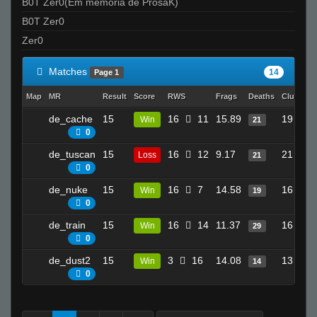
B0T Zer0(Em memória de ProsaK)
B0T Zer0
Zer0
Matches
14
Page 1
Map
MR
Result
Score
RWS
Frags
Deaths
Clutches
de_cache
15
16
11
15.89
19
Win
21
0
de_tuscan
15
16
12
9.17
21
Loss
21
0
de_nuke
15
16
7
14.58
16
Win
19
0
de_train
15
16
14
11.37
16
Win
29
0
de_dust2
15
3
16
14.08
13
Win
14
0