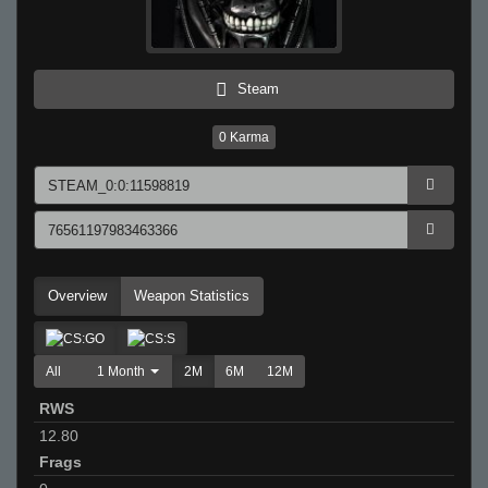
Steam
0
Karma
Overview
Weapon Statistics
All
1 Month
2M
6M
12M
RWS
12.80
Frags