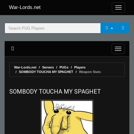
War-Lords.net
War-Lords.net
Servers
PUGs
Players
SOMBODY TOUCHA MY SPAGHET
Weapon Stats
SOMBODY TOUCHA MY SPAGHET