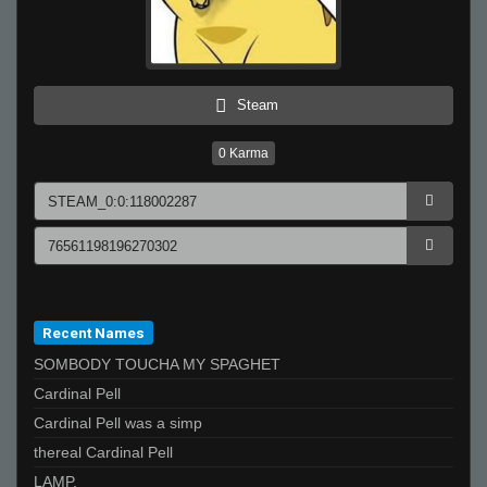
Steam
0
Karma
Recent Names
SOMBODY TOUCHA MY SPAGHET
Cardinal Pell
Cardinal Pell was a simp
thereal Cardinal Pell
LAMP.