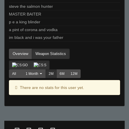
steve the salmon hunter
MASTER BAITER
p e a king blinder
a pint of corona and vodka
im black and i was your father
Overview
Weapon Statistics
All
1 Month
2M
6M
12M
There are no stats for this user yet.