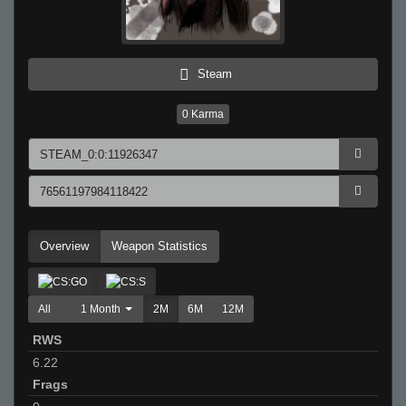
Steam
0
Karma
Overview
Weapon Statistics
All
1 Month
2M
6M
12M
RWS
6.22
Frags