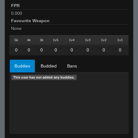
FPR
0.000
Favourite Weapon
None
5k
4k
3k
1v5
1v4
1v3
1v2
1v1
0
0
0
0
0
0
0
0
Buddies
Buddied
Bans
This user has not added any buddies.