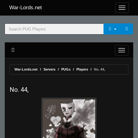
War-Lords.net
War-Lords.net
Servers
PUGs
Players
No. 44,
No. 44,