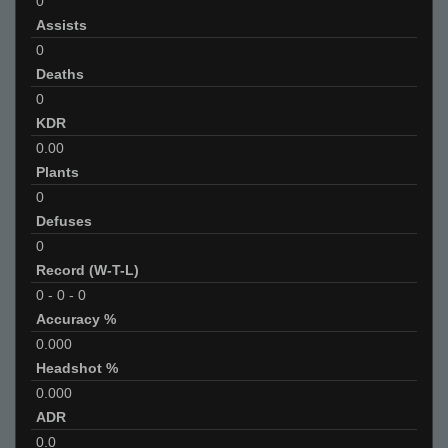
0
Assists
0
Deaths
0
KDR
0.00
Plants
0
Defuses
0
Record (W-T-L)
0
-
0
-
0
Accuracy %
0.000
Headshot %
0.000
ADR
0.0