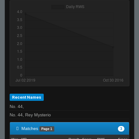
Recent Names
No. 44,
No. 44, Rey Mysterio
Matches
3
Page 1