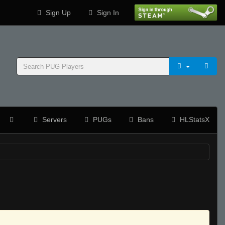
Sign Up
Sign In
Servers
PUGs
Bans
HLStatsX