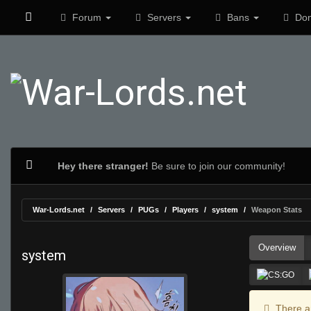
Forum
Servers
Bans
Don
Hey there stranger!
Be sure to join our community!
War-Lords.net
Servers
PUGs
Players
system
Weapon Stats
Overview
system
There ar