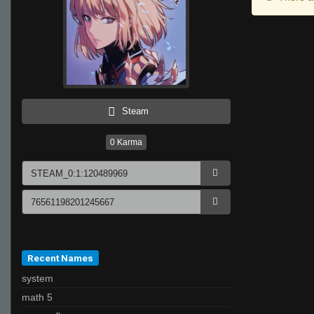
Steam
0
Karma
Recent Names
system
math 5