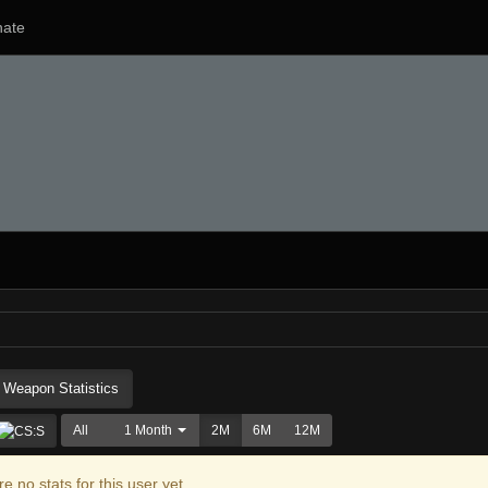
ate
Weapon Statistics
All
1 Month
2M
6M
12M
e no stats for this user yet.