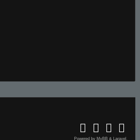
Powered by
MyBB
&
Laravel
.