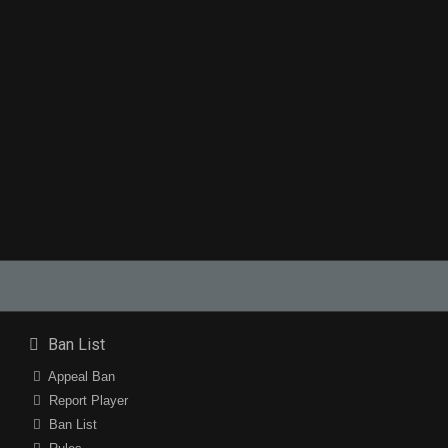
Ban List
Appeal Ban
Report Player
Ban List