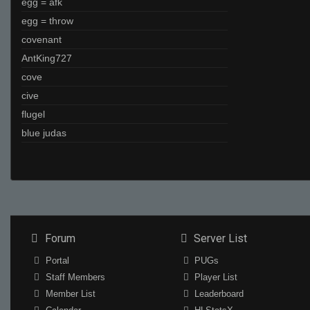
egg = afk
egg = throw
covenant
AntKing727
cove
cive
flugel
blue judas
Forum
Server List
Portal
PUGs
Staff Members
Player List
Member List
Leaderboard