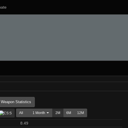
ate
Weapon Statistics
All
1 Month
2M
6M
12M
8.49