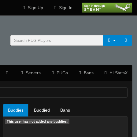
Sign Up
Sign In
Servers
PUGs
Bans
HLStatsX
Buddies
Buddied
Bans
This user has not added any buddies.