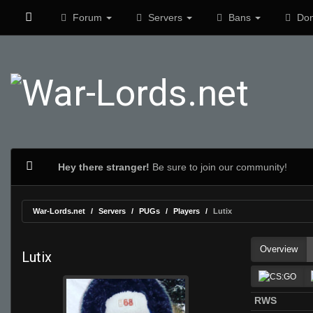
Forum
Servers
Bans
Don
Hey there stranger!
Be sure to join our community!
War-Lords.net
Servers
PUGs
Players
Lutix
Overview
Lutix
RWS