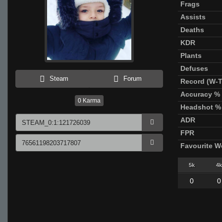
Frags
Assists
Deaths
KDR
Plants
Defuses
Steam
Forum
Record (W-T
Accuracy %
0
Karma
Headshot %
ADR
FPR
Favourite 
5k
4k
0
0