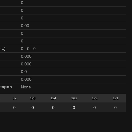
0
0
0
0.00
0
0
-L)
0
-
0
-
0
0.000
0.000
0.0
0.000
Weapon
None
3k
1v5
1v4
1v3
1v2
1v1
0
0
0
0
0
0