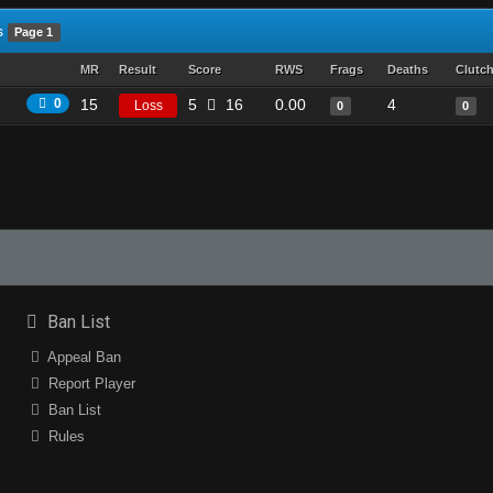
s
Page 1
MR
Result
Score
RWS
Frags
Deaths
Clutc
0
15
5
16
0.00
4
Loss
0
0
Ban List
Appeal Ban
Report Player
Ban List
Rules