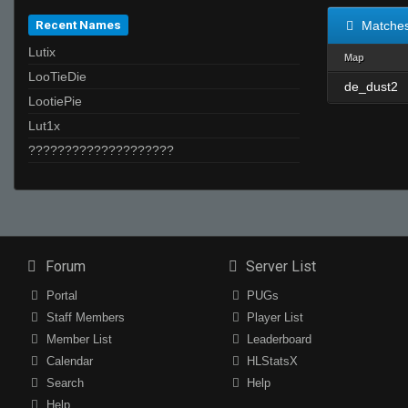
Recent Names
Matche
Lutix
Map
LooTieDie
de_dust2
LootiePie
Lut1x
????????????????????
Forum
Server List
Portal
PUGs
Staff Members
Player List
Member List
Leaderboard
Calendar
HLStatsX
Search
Help
Help