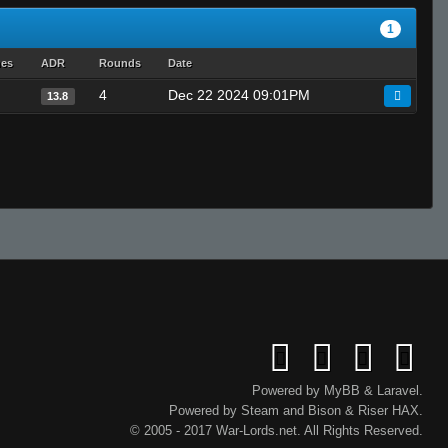
1
hes
ADR
Rounds
Date
4
Dec 22 2024 09:01PM
13.8
Powered by
MyBB
&
Laravel
.
Powered by
Steam
and
Bison
&
Riser
HAX.
© 2005 - 2017 War-Lords.net. All Rights Reserved.