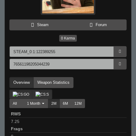
Steam
Forum
0
Karma
Overview
Weapon Statistics
All
1 Month
2M
6M
12M
RWS
7.25
Frags