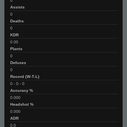
0
Assists
0
Deaths
0
KDR
0.00
Plants
0
Defuses
0
Record (W-T-L)
0
-
0
-
0
Accuracy %
0.000
Headshot %
0.000
ADR
0.0