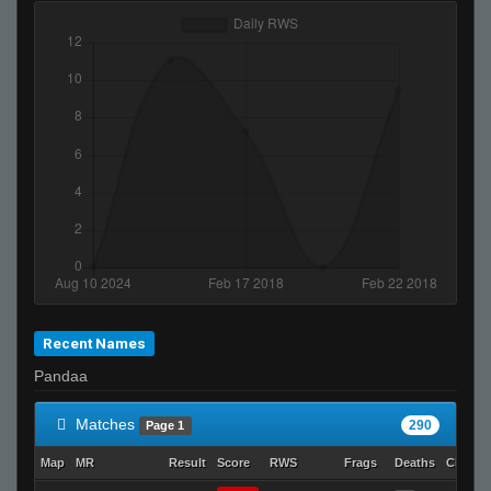
Recent Names
Pandaa
Matches
290
Page 1
Map
MR
Result
Score
RWS
Frags
Deaths
Clutch