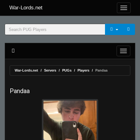
War-Lords.net
War-Lords.net
Servers
PUGs
Players
Pandaa
Pandaa