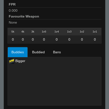
FPR
0.000
Favourite Weapon
None
5k
4k
3k
1v5
1v4
1v3
1v2
1v1
0
0
0
0
0
0
0
0
Buddies
Buddied
Bans
Bigger