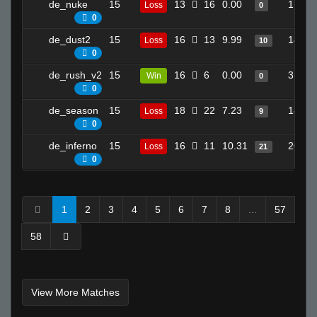
de_nuke
15
13
16
0.00
1
Loss
0
0
de_dust2
15
16
13
9.99
14
Loss
10
0
de_rush_v2
15
16
6
0.00
3
Win
0
0
de_season
15
18
22
7.23
14
Loss
9
0
de_inferno
15
16
11
10.31
20
Loss
21
0
1
2
3
4
5
6
7
8
...
57
58
View More Matches