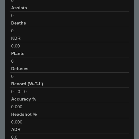
0
Assists
0
Deaths
0
KDR
0.00
Plants
0
Defuses
0
Record (W-T-L)
0
-
0
-
0
Accuracy %
0.000
Headshot %
0.000
ADR
0.0