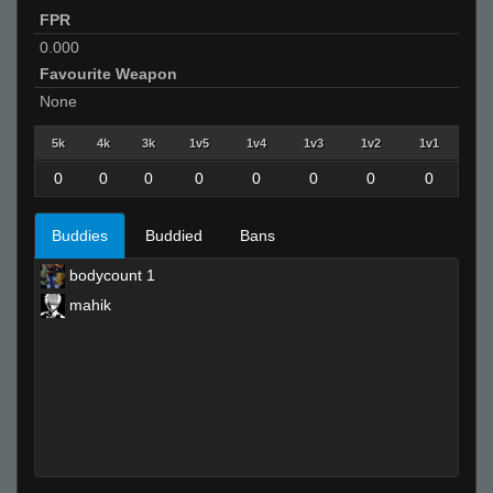
FPR
0.000
Favourite Weapon
None
5k
4k
3k
1v5
1v4
1v3
1v2
1v1
0
0
0
0
0
0
0
0
Buddies
Buddied
Bans
bodycount 1
mahik