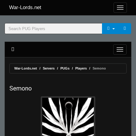
War-Lords.net
War-Lords.net
Servers
PUGs
Players
Semono
Semono