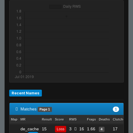
Recent Names
Matches
1
Page 1
Map
MR
Result
Score
RWS
Frags
Deaths
Clutches
A
de_cache
15
3
16
1.66
17
Loss
4