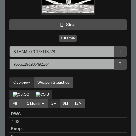
Steam
0
Karma
Overview
Weapon Statistics
All
1 Month
2M
6M
12M
RWS
7.69
Frags