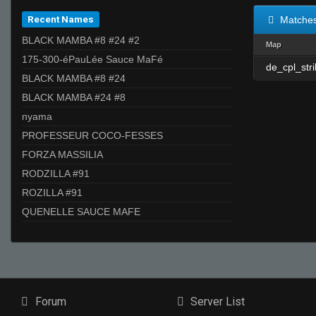
Recent Names
Matche
BLACK MAMBA #8 #24 #2
Map
175-300-éPauLée Sauce MaFé
de_cpl_str
BLACK MAMBA #8 #24
BLACK MAMBA #24 #8
nyama
PROFESSEUR COCO-FESSES
FORZA MASSILIA
RODZILLA #91
ROZILLA #91
QUENELLE SAUCE MAFE
Forum
Server List