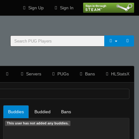
Sign Up
Sign In
Servers
PUGs
Bans
HLStatsX
Buddies
Buddied
Bans
This user has not added any buddies.