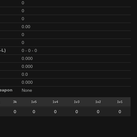
0
0
0
0.00
0
0
-L)
0
-
0
-
0
0.000
0.000
0.0
0.000
Weapon
None
3k
1v5
1v4
1v3
1v2
1v1
0
0
0
0
0
0