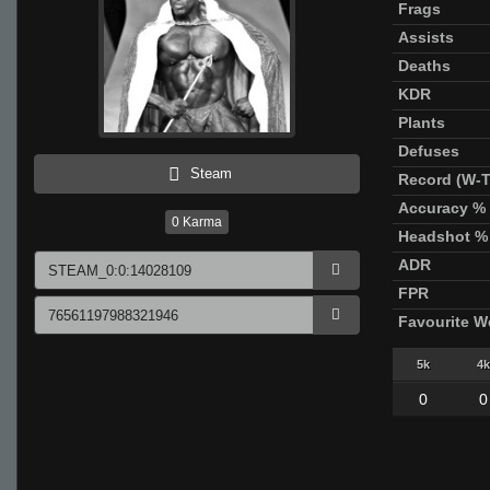
Frags
Assists
Deaths
KDR
Plants
Defuses
Steam
Record (W-T
Accuracy %
0
Karma
Headshot %
ADR
FPR
Favourite 
5k
4k
0
0