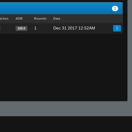
1
tches
ADR
Rounds
Date
1
Dec 31 2017 12:52AM
100.0