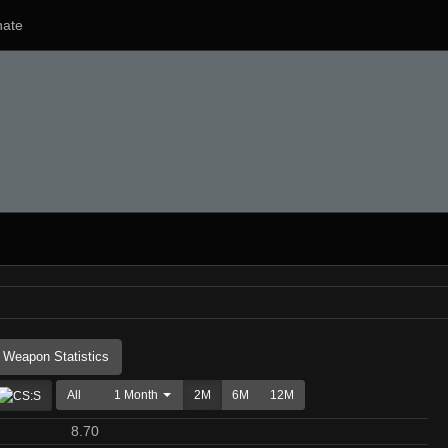
ate
Weapon Statistics
All
1 Month
2M
6M
12M
8.70