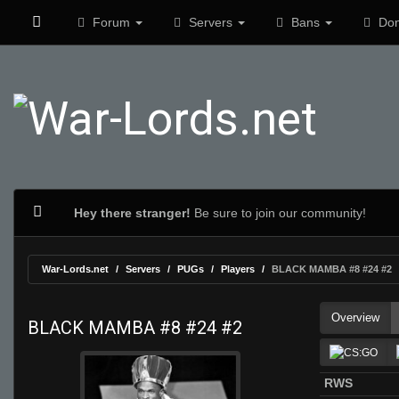
Forum
Servers
Bans
Don
Hey there stranger!
Be sure to join our community!
War-Lords.net
Servers
PUGs
Players
BLACK MAMBA #8 #24 #2
Overview
BLACK MAMBA #8 #24 #2
RWS