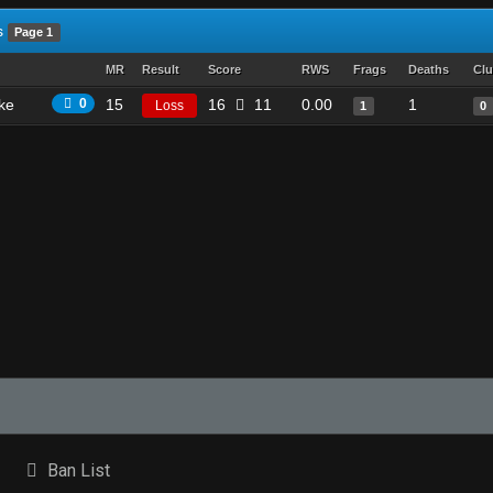
s
Page 1
MR
Result
Score
RWS
Frags
Deaths
Clu
ike
0
15
16
11
0.00
1
Loss
1
0
Ban List