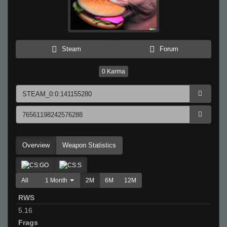
Steam
Forum
0
Karma
Overview
Weapon Statistics
All
1 Month
2M
6M
12M
RWS
5.16
Frags