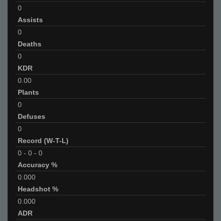
0
Assists
0
Deaths
0
KDR
0.00
Plants
0
Defuses
0
Record (W-T-L)
0
-
0
-
0
Accuracy %
0.000
Headshot %
0.000
ADR