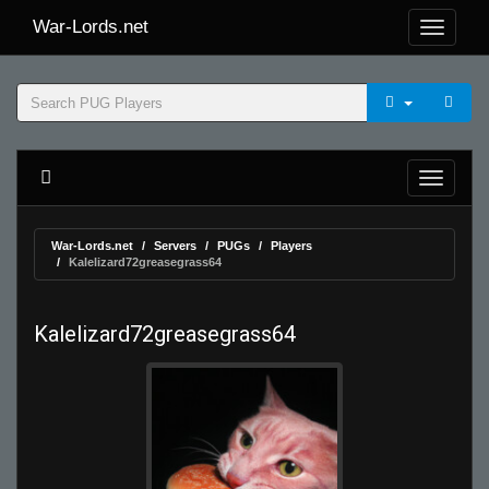
War-Lords.net
War-Lords.net
Servers
PUGs
Players
Kalelizard72greasegrass64
Kalelizard72greasegrass64