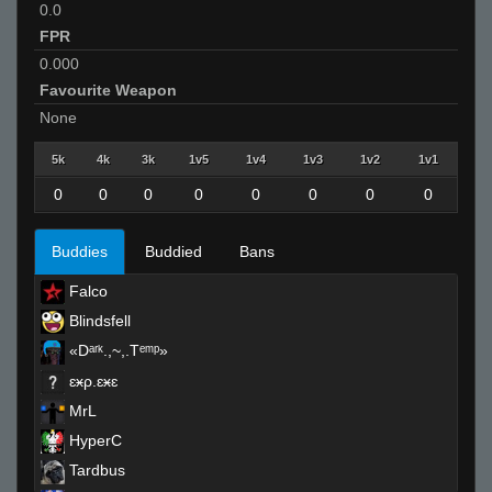
0.0
FPR
0.000
Favourite Weapon
None
5k
4k
3k
1v5
1v4
1v3
1v2
1v1
0
0
0
0
0
0
0
0
Buddies
Buddied
Bans
Falco
Blindsfell
«Dᵃʳᵏ.,~,.Tᵉᵐᵖ»
ɛӿρ.ɛӿɛ
MrL
HyperC
Tardbus