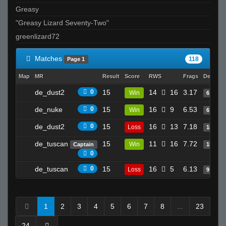
Greasy
"Greasy Lizard Seventy-Two"
greenlizard72
Matches
118
Page 1
Map
MR
Result
Score
RWS
Frags
Deaths
de_dust2
0
15
14
16
3.17
Win
6
de_nuke
0
15
16
9
6.53
Win
6
de_dust2
0
15
16
13
7.18
Loss
18
de_tuscan
15
11
16
7.72
Win
Captain
15
0
de_tuscan
0
15
16
5
6.13
Loss
9
1
2
3
4
5
6
7
8
...
23
24