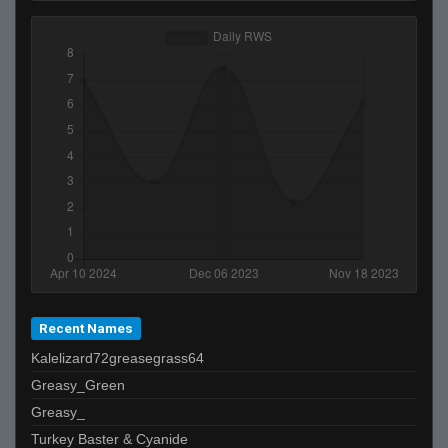
StabbinRabbit!!
☨ josephmother@soyl ☨
Kindi (SL)
FayLawnmower <3
Ralphawado
lil gucci feet lover
NTMA
ShnazyChaz
b.
Confucius
CSSM4M0RU
Licorice
Recent Names
Kalelizard72greasegrass64
Greasy_Green
Greasy_
Turkey Baster & Cyanide