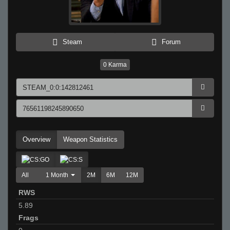
Steam
Forum
0
Karma
Overview
Weapon Statistics
All
1 Month
2M
6M
12M
RWS
5.89
Frags