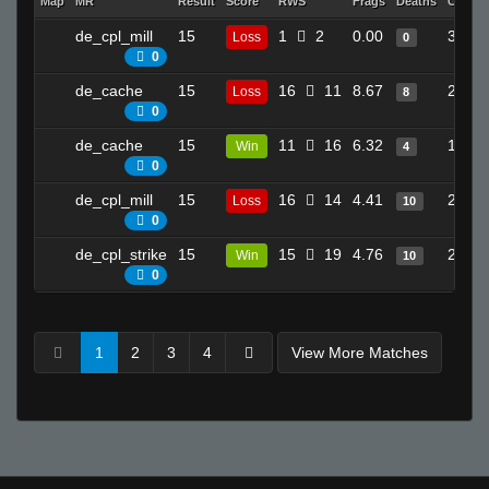
Map
MR
Result
Score
RWS
Frags
Deaths
Clutch
de_cpl_mill
15
1
2
0.00
3
Loss
0
0
de_cache
15
16
11
8.67
21
Loss
8
0
de_cache
15
11
16
6.32
16
Win
4
0
de_cpl_mill
15
16
14
4.41
23
Loss
10
0
de_cpl_strike
15
15
19
4.76
21
Win
10
0
1
2
3
4
View More Matches