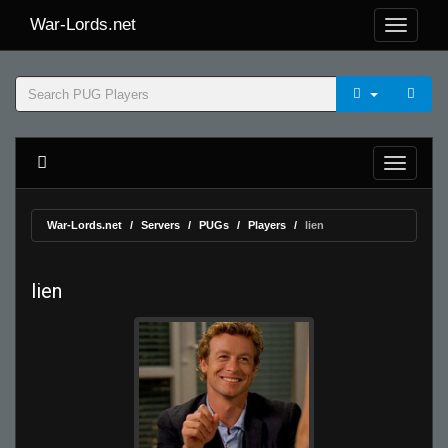
War-Lords.net
War-Lords.net
Servers
PUGs
Players
lien
lien