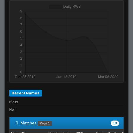
Recent Names
rivus
Neil
Matches
19
Page 1