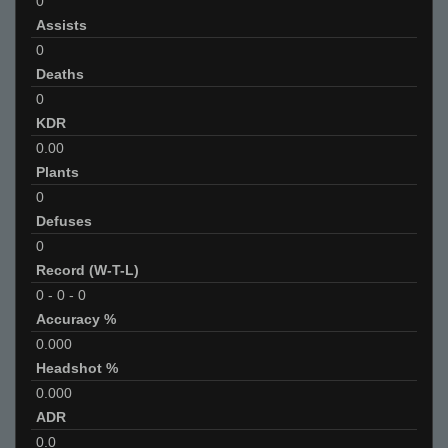
0
Assists
0
Deaths
0
KDR
0.00
Plants
0
Defuses
0
Record (W-T-L)
0
-
0
-
0
Accuracy %
0.000
Headshot %
0.000
ADR
0.0