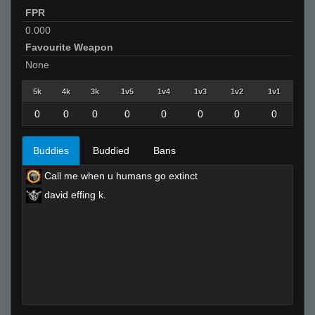
FPR
0.000
Favourite Weapon
None
5k
4k
3k
1v5
1v4
1v3
1v2
1v1
0
0
0
0
0
0
0
0
Buddies
Buddied
Bans
Call me when u humans go extinct
david effing k.