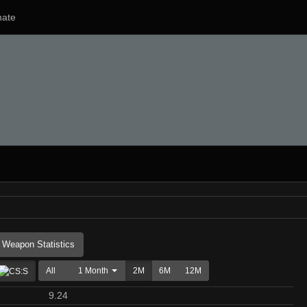
ate
Weapon Statistics
All
1 Month
2M
6M
12M
9.24