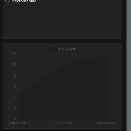
necromaniac