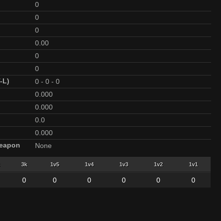
0
0
0
0.00
0
0
-L)
0
-
0
-
0
0.000
0.000
0.0
0.000
Weapon
None
3k
1v5
1v4
1v3
1v2
1v1
0
0
0
0
0
0