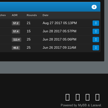
4
tches
ADR
Rounds
Date
21
Aug 27 2017 05:13PM
57.2
15
Jun 28 2017 05:57PM
57.4
25
Jun 28 2017 05:06PM
112.4
25
Jun 26 2017 09:11AM
46.5
Powered by
MyBB
&
Laravel
.