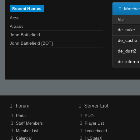
Recent Names
Matche
Arza
Map
Arzabv
de_nuke
John Battlefield
de_cache
John Battlefield [BOT]
de_dust2
de_inferno
Forum
Server List
Portal
PUGs
Staff Members
Player List
Member List
Leaderboard
Calendar
HLStatsX