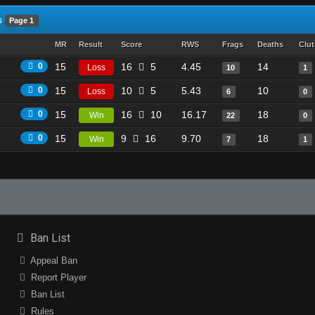
s
Page 1
MR
Result
Score
RWS
Frags
Deaths
Clu
0
15
16
5
4.45
14
Loss
10
1
0
15
10
5
5.43
10
Loss
6
0
0
15
16
10
16.17
18
Win
22
0
0
15
9
16
9.70
18
Win
7
1
Ban List
Appeal Ban
Report Player
Ban List
Rules