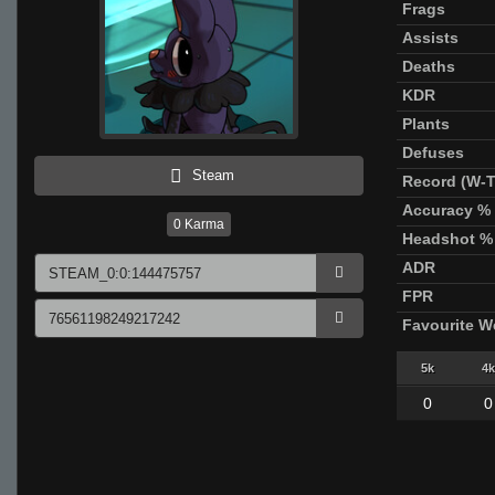
Frags
Assists
Deaths
KDR
Plants
Defuses
Steam
Record (W-T
Accuracy %
0
Karma
Headshot %
ADR
FPR
Favourite 
5k
4k
0
0