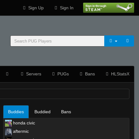
Sign Up
Sign In
Servers
PUGs
Bans
HLStatsX
Buddies
Buddied
Bans
honda civic
aftermic