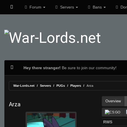
Forum
Servers
Bans
Don
Hey there stranger!
Be sure to join our community!
War-Lords.net
Servers
PUGs
Players
Arza
Overview
Arza
RWS