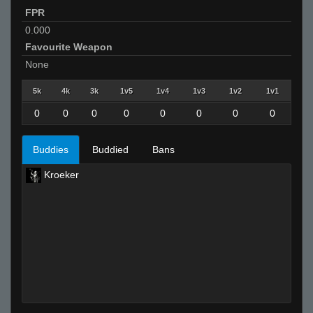
FPR
0.000
Favourite Weapon
None
5k
4k
3k
1v5
1v4
1v3
1v2
1v1
0
0
0
0
0
0
0
0
Buddies
Buddied
Bans
Kroeker