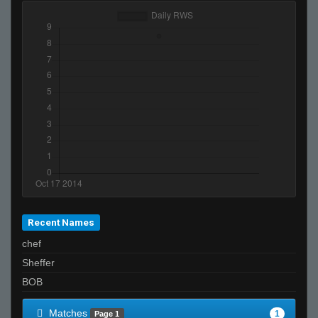
Recent Names
chef
Sheffer
BOB
Matches
1
Page 1