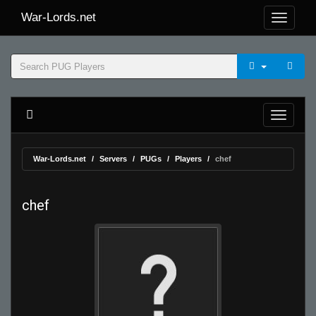
War-Lords.net
War-Lords.net
Servers
PUGs
Players
chef
chef