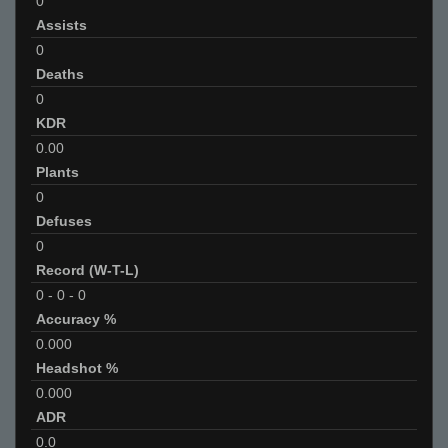
0
Assists
0
Deaths
0
KDR
0.00
Plants
0
Defuses
0
Record (W-T-L)
0
-
0
-
0
Accuracy %
0.000
Headshot %
0.000
ADR
0.0