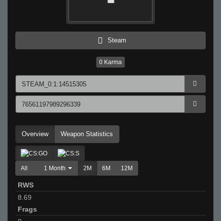
Steam
0
Karma
Overview
Weapon Statistics
All
1 Month
2M
6M
12M
RWS
8.69
Frags